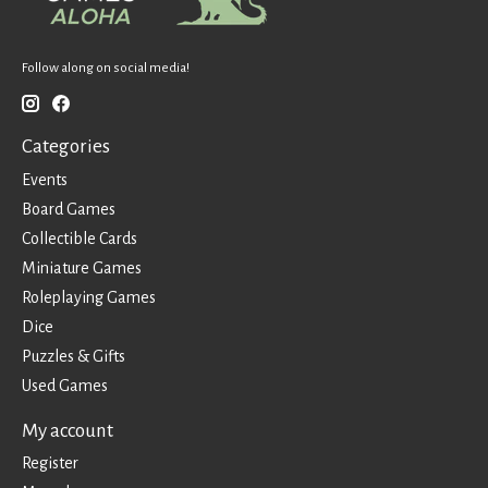
Follow along on social media!
Categories
Events
Board Games
Collectible Cards
Miniature Games
Roleplaying Games
Dice
Puzzles & Gifts
Used Games
My account
Register