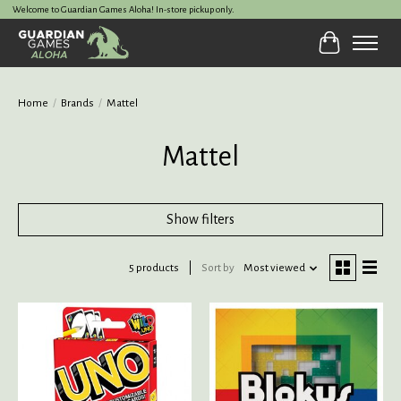
Welcome to Guardian Games Aloha! In-store pickup only.
Cart
Home
/
Brands
/
Mattel
Mattel
Show filters
5 products
Sort by
Most viewed