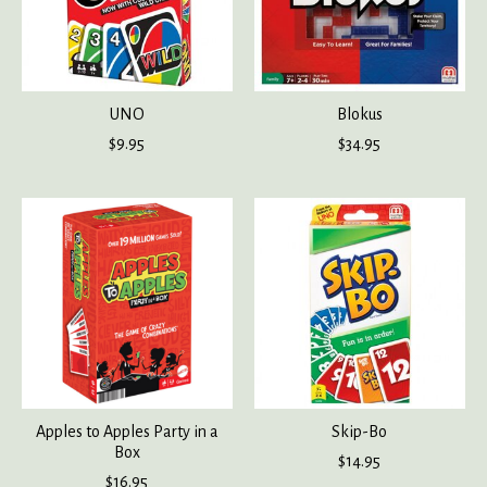
UNO
Blokus
$9.95
$34.95
Apples to Apples Party in a
Skip-Bo
Box
$14.95
$16.95