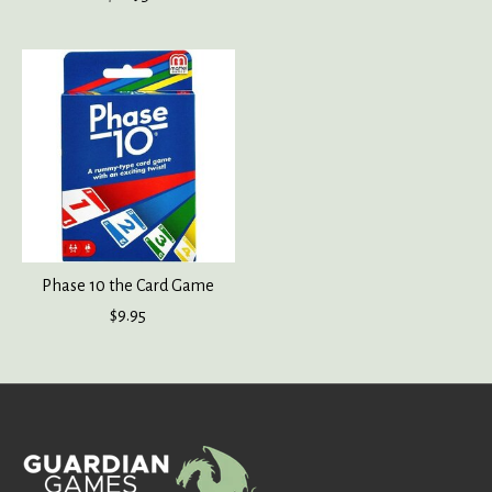
Phase 10 the Card Game
$9.95