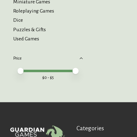
Miniature Games
Roleplaying Games
Dice
Puzzles & Gifts
Used Games
Price
Price minimum value
Price maximum value
$
0
- $
5
Categories