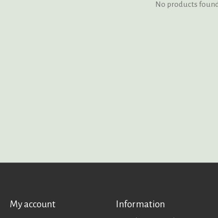
No products foun
My account
Information