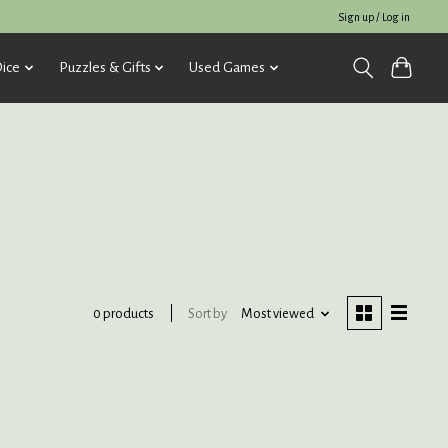
Sign up / Log in
ice
Puzzles & Gifts
Used Games
Sort by
Most viewed
0 products