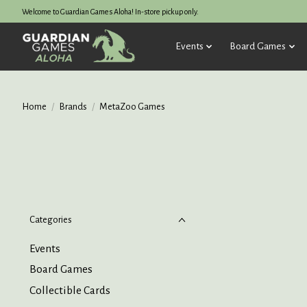
Welcome to Guardian Games Aloha! In-store pickup only.
Events
Board Games
Home
/
Brands
/
MetaZoo Games
Categories
Events
Board Games
Collectible Cards