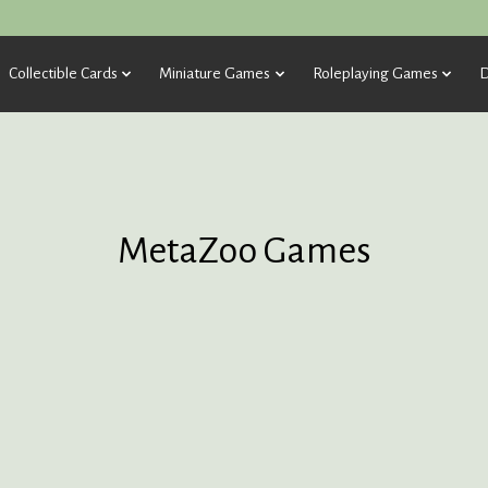
Collectible Cards
Miniature Games
Roleplaying Games
D
MetaZoo Games