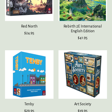
Red North
Rebirth 2E International
English Edition
$24.95
$41.95
Tenby
Art Society
$29.95
$39.95