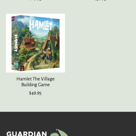
Hamlet The Village
Building Game
$49.95