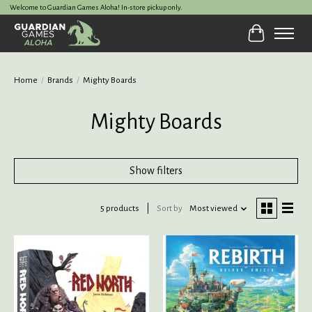
Welcome to Guardian Games Aloha! In-store pickup only.
Cart
Home
/
Brands
/
Mighty Boards
Mighty Boards
Show filters
5 products
Sort by
Most viewed