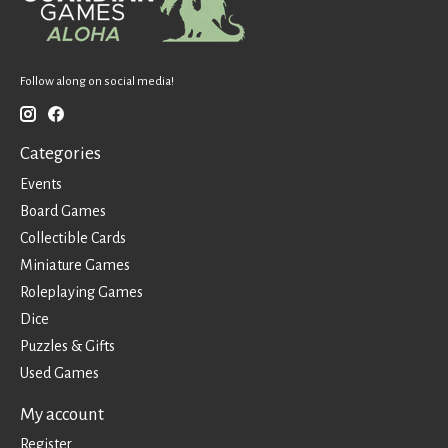
Follow along on social media!
Categories
Events
Board Games
Collectible Cards
Miniature Games
Roleplaying Games
Dice
Puzzles & Gifts
Used Games
My account
Register