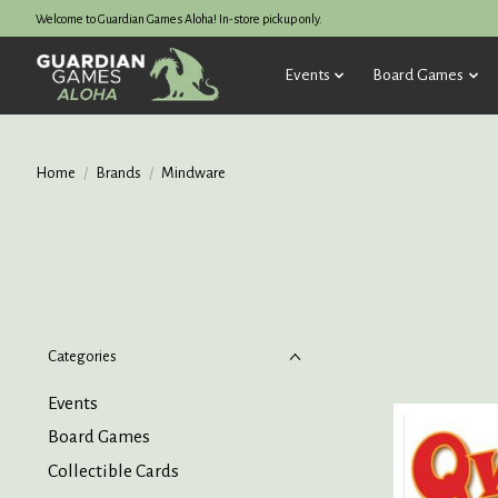
Welcome to Guardian Games Aloha! In-store pickup only.
Events
Board Games
Home
/
Brands
/
Mindware
Categories
Events
Board Games
Collectible Cards