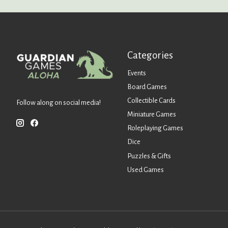
Categories
Events
Board Games
Collectible Cards
Follow along on social media!
Miniature Games
Roleplaying Games
Dice
Puzzles & Gifts
Used Games