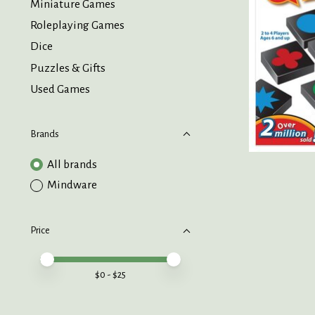
Miniature Games
Roleplaying Games
Dice
Puzzles & Gifts
Used Games
Brands
All brands
Mindware
Price
Price minimum value
Price maximum value
$
0
- $
25