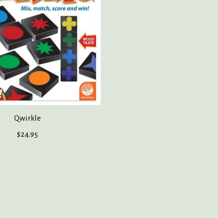
Qwirkle
$24.95