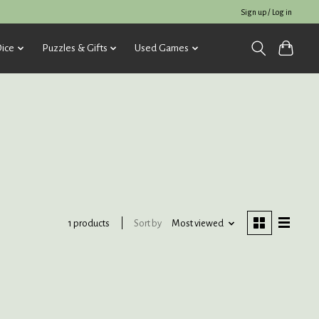
Sign up / Log in
ice
Puzzles & Gifts
Used Games
Sort by
Most viewed
1 products