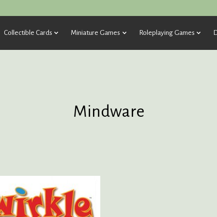
Collectible Cards
Miniature Games
Roleplaying Games
D
Mindware