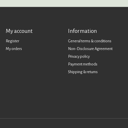
My account
Information
Register
General terms & conditions
My orders
Non-Disclosure Agreement
Privacy policy
Payment methods
Shipping & returns