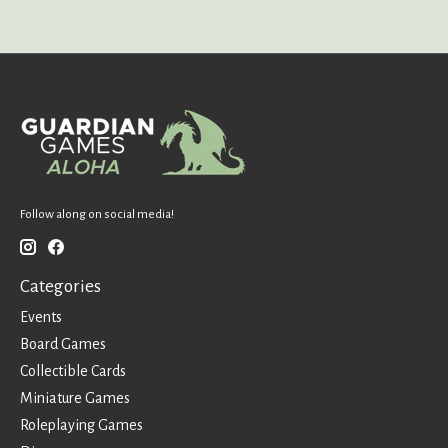
Follow along on social media!
Categories
Events
Board Games
Collectible Cards
Miniature Games
Roleplaying Games