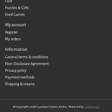
Dice
Puzzles & Gifts
Used Games
My account
Register
My orders
Information
General terms & conditions
Non-Disclosure Agreement
Privacy policy
Payment methods
Shipping & returns
© Copyright 2026 Guardian Games Aloha - Powered by
Lightspeed