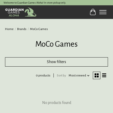
Welcome to Guardian Games Aloha! In-store pickup only.
Cart
Home
/
Brands
/
MoCo Games
MoCo Games
Show filters
0 products
Sort by
Most viewed
No products found