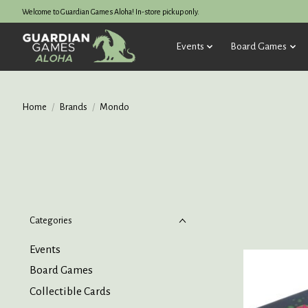
Welcome to Guardian Games Aloha! In-store pickup only.
Events
Board Games
Home
/
Brands
/
Mondo
Categories
Events
Board Games
Collectible Cards