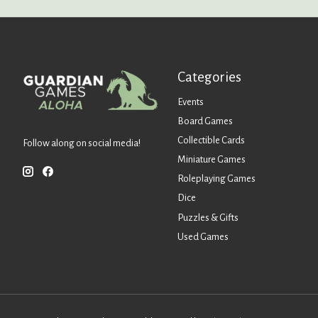
Categories
Events
Board Games
Collectible Cards
Follow along on social media!
Miniature Games
Roleplaying Games
Dice
Puzzles & Gifts
Used Games