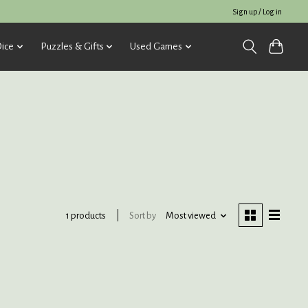
Sign up / Log in
ice
Puzzles & Gifts
Used Games
Sort by
Most viewed
1 products