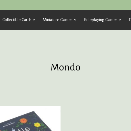
Collectible Cards
Miniature Games
Roleplaying Games
D
Mondo