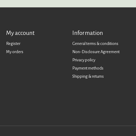
My account
Information
Register
General terms & conditions
My orders
Non-Disclosure Agreement
Privacy policy
Payment methods
Shipping & returns