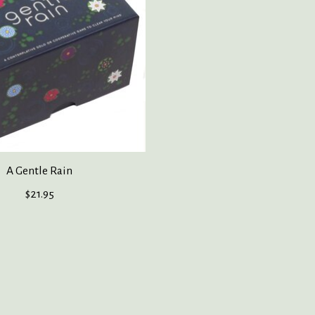
A Gentle Rain
$21.95