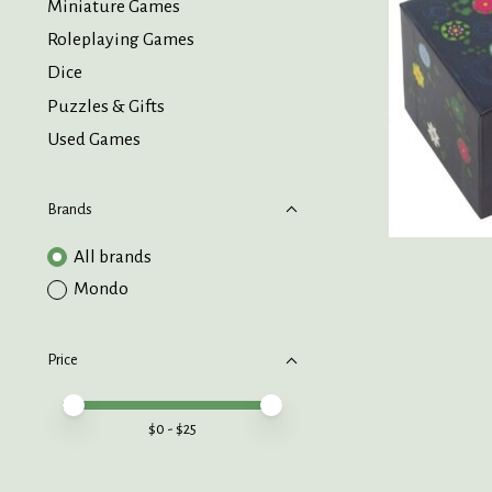
Miniature Games
Roleplaying Games
Dice
Puzzles & Gifts
Used Games
Brands
All brands
Mondo
Price
Price minimum value
Price maximum value
$
0
- $
25