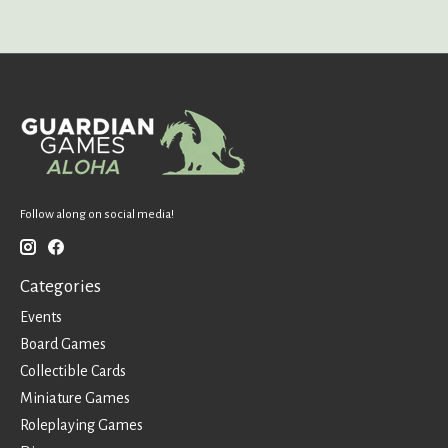
Follow along on social media!
Categories
Events
Board Games
Collectible Cards
Miniature Games
Roleplaying Games