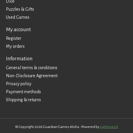
Dice
Puzzles & Gifts
Used Games
My account
Register
My orders
Information
General terms & conditions
Non-Disclosure Agreement
Privacy policy
Payment methods
Shipping & returns
© Copyright 2026 Guardian Games Aloha - Powered by
Lightspeed