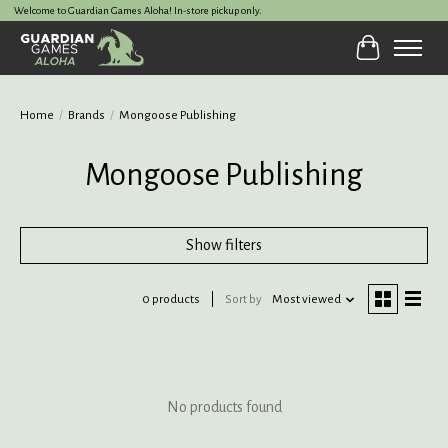
Welcome to Guardian Games Aloha! In-store pickup only.
Cart
Home
/
Brands
/
Mongoose Publishing
Mongoose Publishing
Show filters
0 products
Sort by
Most viewed
No products found