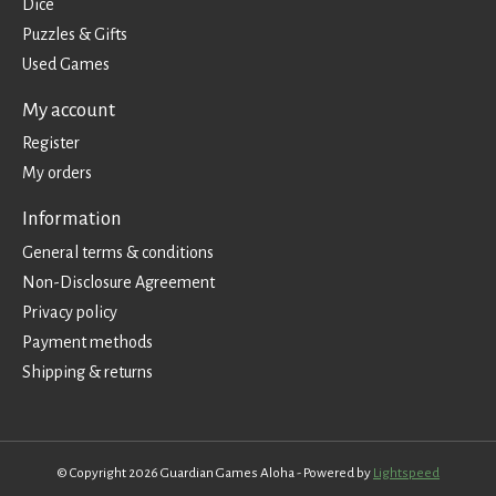
Dice
Puzzles & Gifts
Used Games
My account
Register
My orders
Information
General terms & conditions
Non-Disclosure Agreement
Privacy policy
Payment methods
Shipping & returns
© Copyright 2026 Guardian Games Aloha - Powered by
Lightspeed