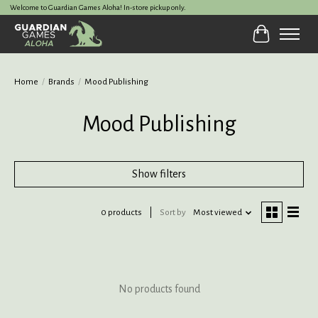
Welcome to Guardian Games Aloha! In-store pickup only.
Cart
Home
/
Brands
/
Mood Publishing
Mood Publishing
Show filters
0 products
Sort by
Most viewed
No products found