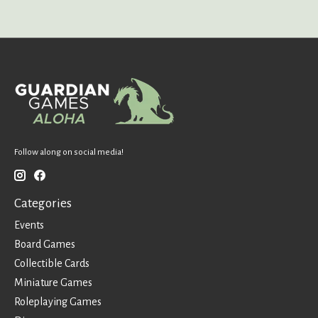
Follow along on social media!
Categories
Events
Board Games
Collectible Cards
Miniature Games
Roleplaying Games