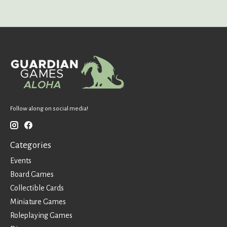
Follow along on social media!
Categories
Events
Board Games
Collectible Cards
Miniature Games
Roleplaying Games