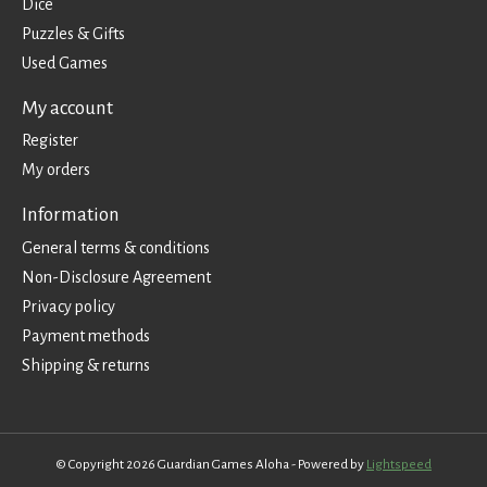
Dice
Puzzles & Gifts
Used Games
My account
Register
My orders
Information
General terms & conditions
Non-Disclosure Agreement
Privacy policy
Payment methods
Shipping & returns
© Copyright 2026 Guardian Games Aloha - Powered by
Lightspeed