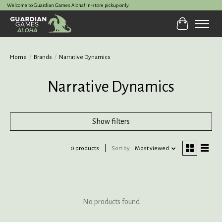
Welcome to Guardian Games Aloha! In-store pickup only.
Cart
Home
/
Brands
/
Narrative Dynamics
Narrative Dynamics
Show filters
0 products
Sort by
Most viewed
No products found