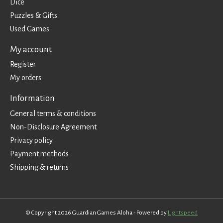
Dice
Puzzles & Gifts
Used Games
My account
Register
My orders
Information
General terms & conditions
Non-Disclosure Agreement
Privacy policy
Payment methods
Shipping & returns
© Copyright 2026 Guardian Games Aloha - Powered by
Lightspeed