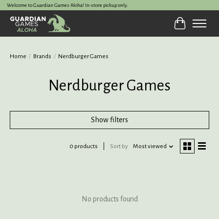
Welcome to Guardian Games Aloha! In-store pickup only.
Cart
Home
/
Brands
/
Nerdburger Games
Nerdburger Games
Show filters
0 products
Sort by
Most viewed
No products found