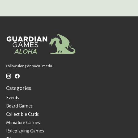
Follow along on social media!
Categories
Events
Board Games
Collectible Cards
Miniature Games
Roleplaying Games