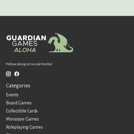
Follow along on social media!
Categories
Events
Board Games
Collectible Cards
Miniature Games
Roleplaying Games