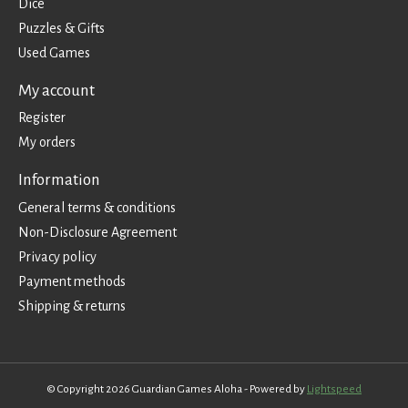
Dice
Puzzles & Gifts
Used Games
My account
Register
My orders
Information
General terms & conditions
Non-Disclosure Agreement
Privacy policy
Payment methods
Shipping & returns
© Copyright 2026 Guardian Games Aloha - Powered by
Lightspeed