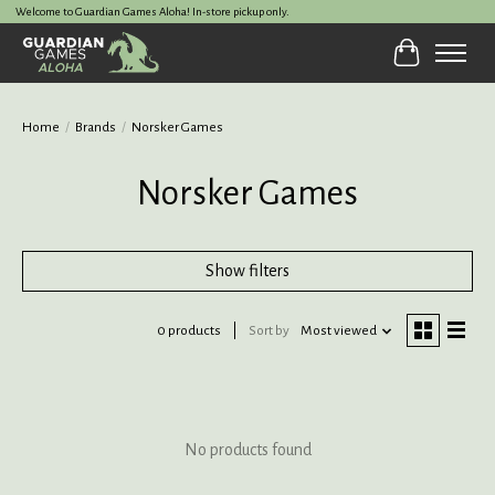
Welcome to Guardian Games Aloha! In-store pickup only.
Cart
Home
/
Brands
/
Norsker Games
Norsker Games
Show filters
0 products
Sort by
Most viewed
No products found