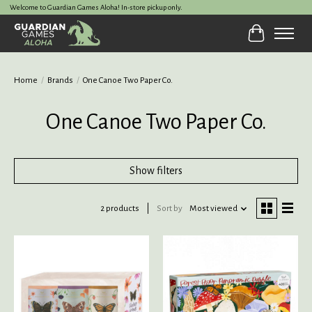
Welcome to Guardian Games Aloha! In-store pickup only.
Cart
Home
/
Brands
/
One Canoe Two Paper Co.
One Canoe Two Paper Co.
Show filters
2 products
Sort by
Most viewed