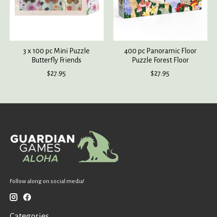
3 x 100 pc Mini Puzzle
400 pc Panoramic Floor
Butterfly Friends
Puzzle Forest Floor
$27.95
$27.95
Follow along on social media!
Categories