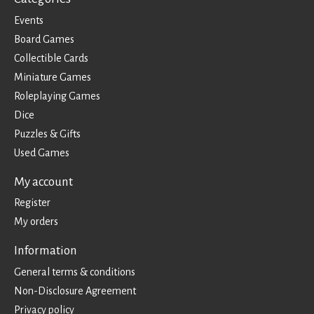
Events
Board Games
Collectible Cards
Miniature Games
Roleplaying Games
Dice
Puzzles & Gifts
Used Games
My account
Register
My orders
Information
General terms & conditions
Non-Disclosure Agreement
Privacy policy