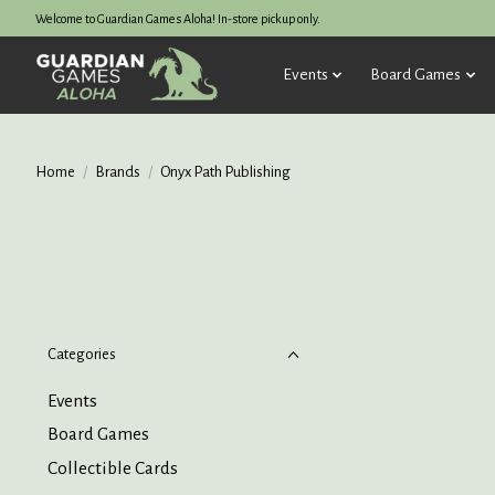
Welcome to Guardian Games Aloha! In-store pickup only.
Events
Board Games
Home
/
Brands
/
Onyx Path Publishing
Categories
Events
Board Games
Collectible Cards