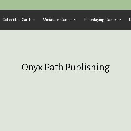
Collectible Cards
Miniature Games
Roleplaying Games
D
Onyx Path Publishing