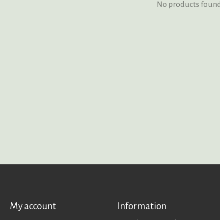
No products foun
My account
Information