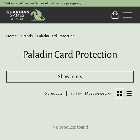
Welcome to Guardian Games Aloha! In-store pickup only.
Cart
Home
/
Brands
/
Paladin Card Protection
Paladin Card Protection
Show filters
0 products
Sort by
Most viewed
No products found