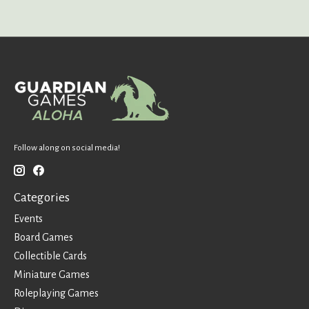
Follow along on social media!
Categories
Events
Board Games
Collectible Cards
Miniature Games
Roleplaying Games