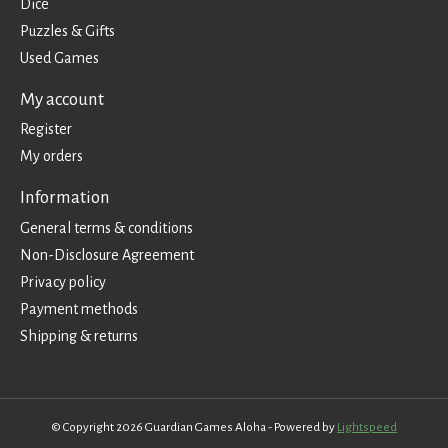
Dice
Puzzles & Gifts
Used Games
My account
Register
My orders
Information
General terms & conditions
Non-Disclosure Agreement
Privacy policy
Payment methods
Shipping & returns
© Copyright 2026 Guardian Games Aloha - Powered by
Lightspeed