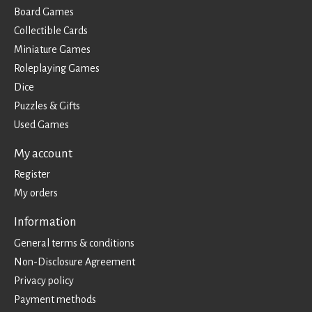
Board Games
Collectible Cards
Miniature Games
Roleplaying Games
Dice
Puzzles & Gifts
Used Games
My account
Register
My orders
Information
General terms & conditions
Non-Disclosure Agreement
Privacy policy
Payment methods