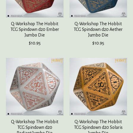
Q-Workshop The Hobbit
Q-Workshop The Hobbit
TCG Spindown d20 Ember
TCG Spindown d20 Aether
Jumbo Die
Jumbo Die
$10.95
$10.95
Q-Workshop The Hobbit
Q-Workshop The Hobbit
TCG Spindown d20
TCG Spindown d20 Solaris