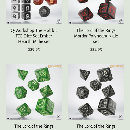
Q-Workshop The Hobbit
The Lord of the Rings
TCG Dice Set Ember
Mordor Polyhedral 7 die
Hearth 16 die set
set
$29.95
$24.95
The Lord of the Rings
The Lord of the Rings