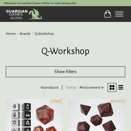
Welcome to Guardian Games Aloha! In-store pickup only.
Cart
Home
/
Brands
/
Q-Workshop
Q-Workshop
Show filters
18 products
Sort by
Most viewed