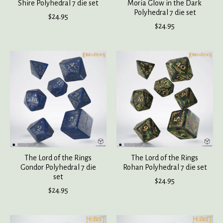
Shire Polyhedral 7 die set
Moria Glow in the Dark
Polyhedral 7 die set
$24.95
$24.95
The Lord of the Rings
The Lord of the Rings
Gondor Polyhedral 7 die
Rohan Polyhedral 7 die set
set
$24.95
$24.95