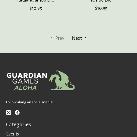
Radiant Jumbo Die
Jumbo Die
$10.95
$10.95
Prev
Next
Follow along on social media!
Categories
Events