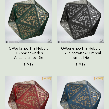
Q-Workshop The Hobbit
Q-Workshop The Hobbit
TCG Spindown d20
TCG Spindown d20 Umbral
Verdant Jumbo Die
Jumbo Die
$10.95
$10.95