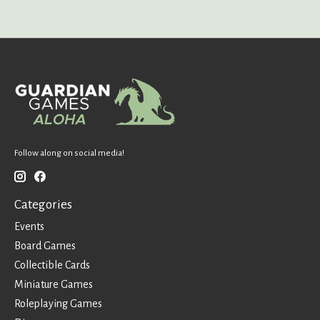
Follow along on social media!
Categories
Events
Board Games
Collectible Cards
Miniature Games
Roleplaying Games