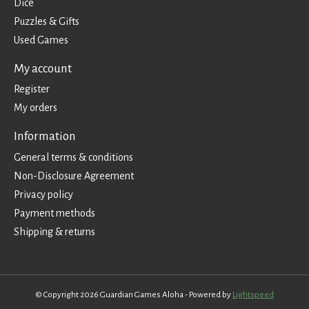
Dice
Puzzles & Gifts
Used Games
My account
Register
My orders
Information
General terms & conditions
Non-Disclosure Agreement
Privacy policy
Payment methods
Shipping & returns
© Copyright 2026 Guardian Games Aloha - Powered by
Lightspeed