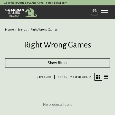
Welcome to Guardian Games Aloha! In-store pickup only.
Cart
Home
/
Brands
/
Right Wrong Games
Right Wrong Games
Show filters
0 products
Sort by
Most viewed
No products found