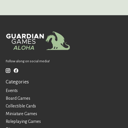
Follow along on social media!
Categories
Events
Board Games
Collectible Cards
Miniature Games
Roleplaying Games