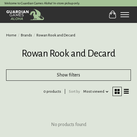
Welcome to Guardian Games Aloha! In-store pickup only.
Cart
Home
/
Brands
/
Rowan Rook and Decard
Rowan Rook and Decard
Show filters
0 products
Sort by
Most viewed
No products found