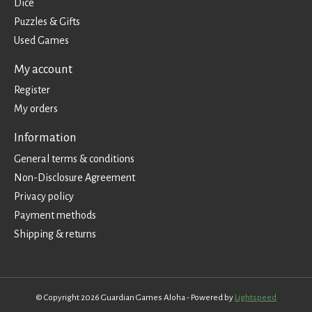
Dice
Puzzles & Gifts
Used Games
My account
Register
My orders
Information
General terms & conditions
Non-Disclosure Agreement
Privacy policy
Payment methods
Shipping & returns
© Copyright 2026 Guardian Games Aloha - Powered by
Lightspeed