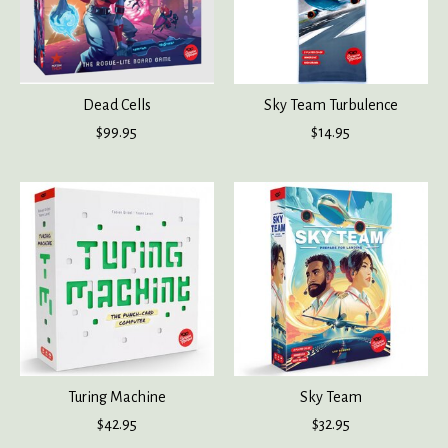
Dead Cells
Sky Team Turbulence
$99.95
$14.95
Turing Machine
Sky Team
$42.95
$32.95