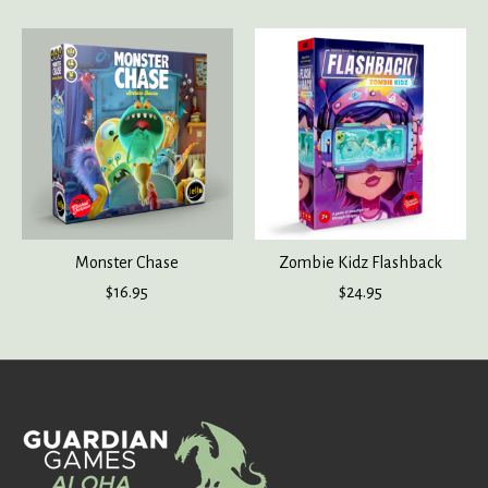
Monster Chase
Zombie Kidz Flashback
$16.95
$24.95