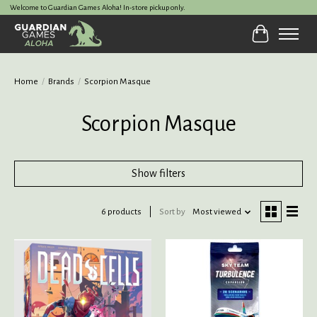
Welcome to Guardian Games Aloha! In-store pickup only.
Cart
Home
/
Brands
/
Scorpion Masque
Scorpion Masque
Show filters
6 products
Sort by
Most viewed