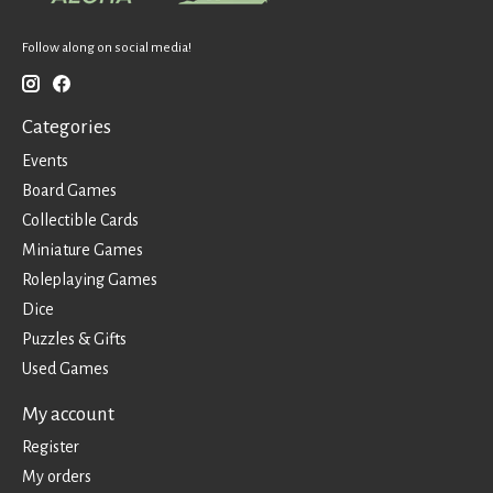
Follow along on social media!
Categories
Events
Board Games
Collectible Cards
Miniature Games
Roleplaying Games
Dice
Puzzles & Gifts
Used Games
My account
Register
My orders