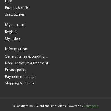
Dice
Puzzles & Gifts
Used Games
My account
Register
My orders
Information
General terms & conditions
Non-Disclosure Agreement
Privacy policy
Payment methods
Shipping & returns
© Copyright 2026 Guardian Games Aloha - Powered by
Lightspeed