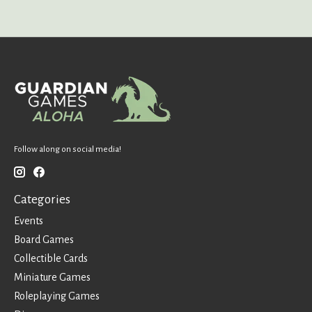
Follow along on social media!
Categories
Events
Board Games
Collectible Cards
Miniature Games
Roleplaying Games