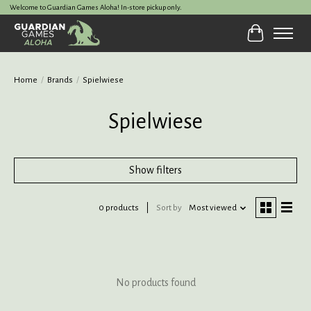
Welcome to Guardian Games Aloha! In-store pickup only.
Cart
Home
/
Brands
/
Spielwiese
Spielwiese
Show filters
0 products
Sort by
Most viewed
No products found