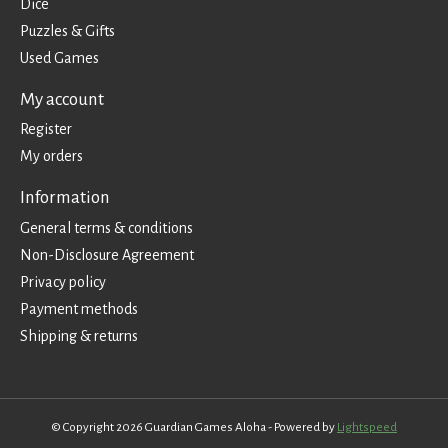
Dice
Puzzles & Gifts
Used Games
My account
Register
My orders
Information
General terms & conditions
Non-Disclosure Agreement
Privacy policy
Payment methods
Shipping & returns
© Copyright 2026 Guardian Games Aloha - Powered by
Lightspeed