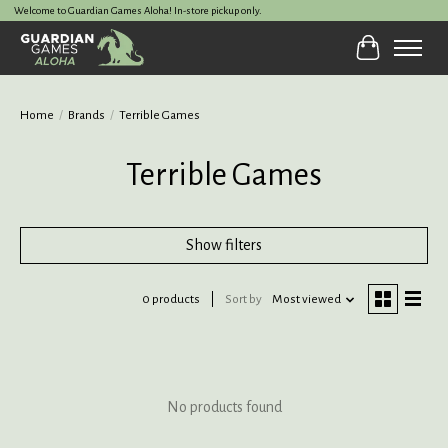
Welcome to Guardian Games Aloha! In-store pickup only.
Cart
Home
/
Brands
/
Terrible Games
Terrible Games
Show filters
0 products
Sort by
Most viewed
No products found