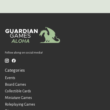
Follow along on social media!
Categories
Events
Board Games
Collectible Cards
Miniature Games
Roleplaying Games