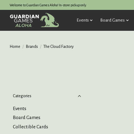
Welcome to Guardian Games Aloha! In-store pickup only.
Events
Board Games
Home
/
Brands
/
The Cloud Factory
Categories
Events
Board Games
Collectible Cards