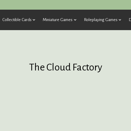
Collectible Cards
Miniature Games
Roleplaying Games
D
The Cloud Factory