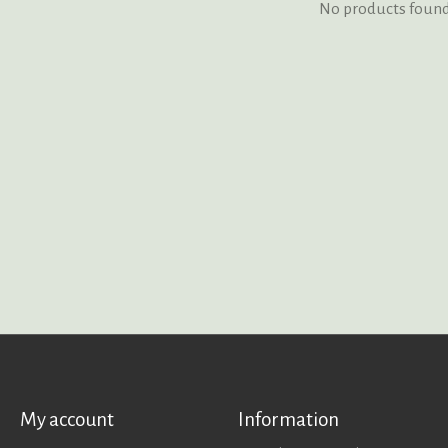
No products foun
My account
Information