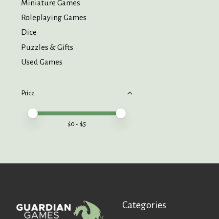
Miniature Games
Roleplaying Games
Dice
Puzzles & Gifts
Used Games
Price
Price minimum value
Price maximum value
$
0
- $
5
Categories