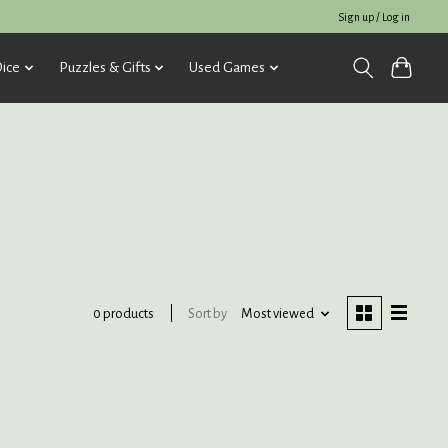
Sign up / Log in
ice
Puzzles & Gifts
Used Games
Sort by
Most viewed
0 products