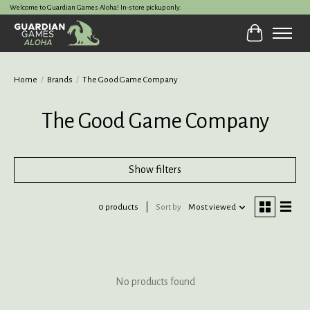
Welcome to Guardian Games Aloha! In-store pickup only.
Cart
Home
/
Brands
/
The Good Game Company
The Good Game Company
Show filters
0 products
Sort by
Most viewed
No products found