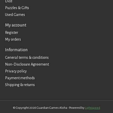
Dice
Puzzles & Gifts
Used Games
My account
Register
My orders
Information
General terms & conditions
Non-Disclosure Agreement
Privacy policy
Payment methods
Shipping & returns
© Copyright 2026 Guardian Games Aloha - Powered by
Lightspeed