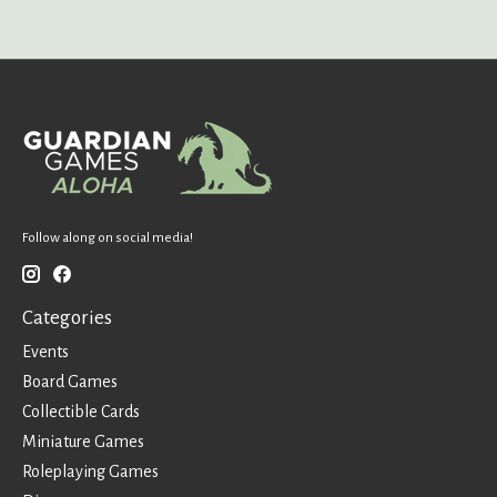
Follow along on social media!
Categories
Events
Board Games
Collectible Cards
Miniature Games
Roleplaying Games