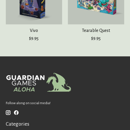
Vivo
Tearable Quest
$9.95
$9.95
Follow along on social media!
Categories