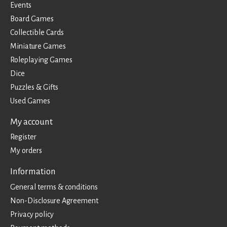
Events
Board Games
Collectible Cards
Miniature Games
Roleplaying Games
Dice
Puzzles & Gifts
Used Games
My account
Register
My orders
Information
General terms & conditions
Non-Disclosure Agreement
Privacy policy