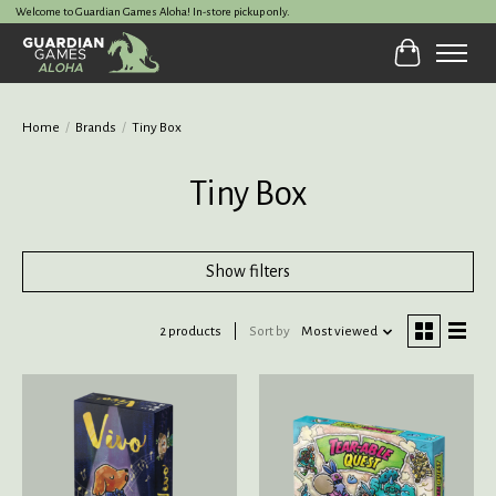
Welcome to Guardian Games Aloha! In-store pickup only.
Cart
Home
/
Brands
/
Tiny Box
Tiny Box
Show filters
2 products
Sort by
Most viewed