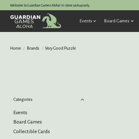
Welcome to Guardian Games Aloha! In-store pickup only.
Events
Board Games
Home
/
Brands
/
Very Good Puzzle
Categories
Events
Board Games
Collectible Cards