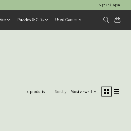
Sign up / Log in
ice
Puzzles & Gifts
Used Games
Sort by
Most viewed
0 products