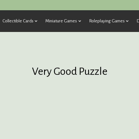
Collectible Cards
Miniature Games
Roleplaying Games
D
Very Good Puzzle