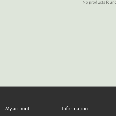
No products foun
My account
Information