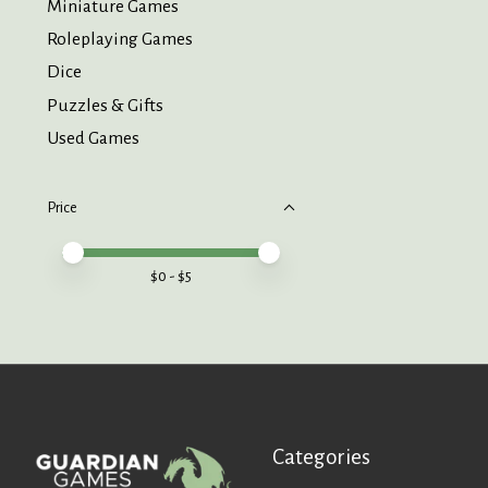
Miniature Games
Roleplaying Games
Dice
Puzzles & Gifts
Used Games
Price
Price minimum value
Price maximum value
$
0
- $
5
Categories