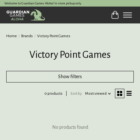
Welcome to Guardian Games Aloha! In-store pickup only.
Cart
Home
/
Brands
/
Victory Point Games
Victory Point Games
Show filters
0 products
Sort by
Most viewed
No products found