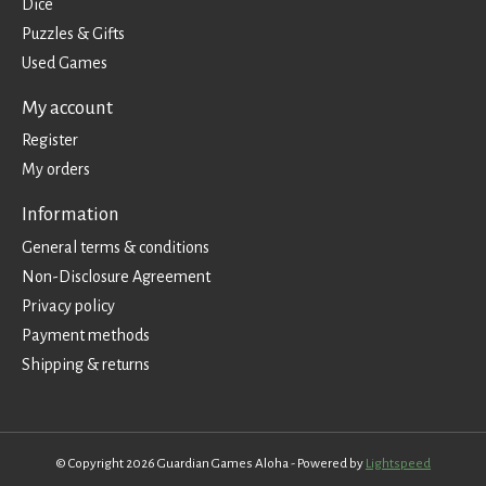
Dice
Puzzles & Gifts
Used Games
My account
Register
My orders
Information
General terms & conditions
Non-Disclosure Agreement
Privacy policy
Payment methods
Shipping & returns
© Copyright 2026 Guardian Games Aloha - Powered by
Lightspeed