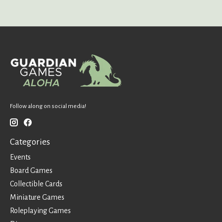
Follow along on social media!
Categories
Events
Board Games
Collectible Cards
Miniature Games
Roleplaying Games