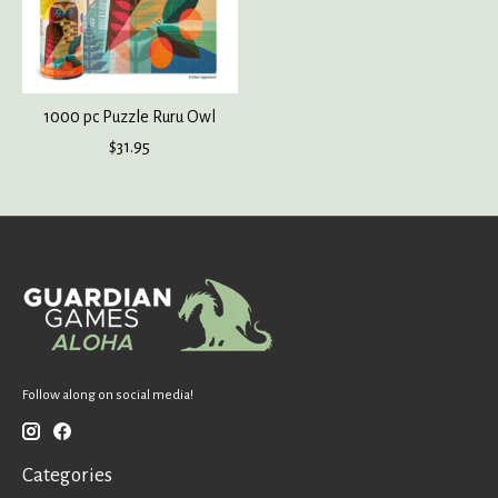
1000 pc Puzzle Ruru Owl
$31.95
Follow along on social media!
Categories