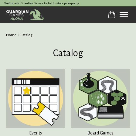
Welcome to Guardian Games Aloha! In-store pickup only.
Cart
Home
/
Catalog
Catalog
Events
Board Games