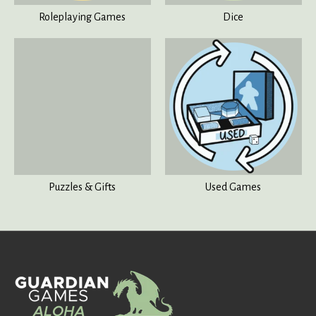
Roleplaying Games
Dice
Puzzles & Gifts
Used Games