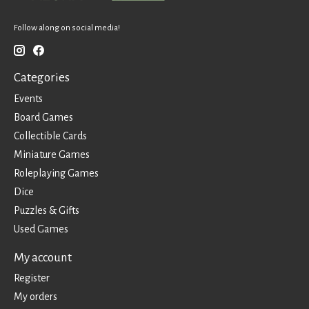
Follow along on social media!
Categories
Events
Board Games
Collectible Cards
Miniature Games
Roleplaying Games
Dice
Puzzles & Gifts
Used Games
My account
Register
My orders