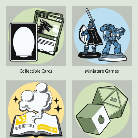
Collectible Cards
Miniature Games