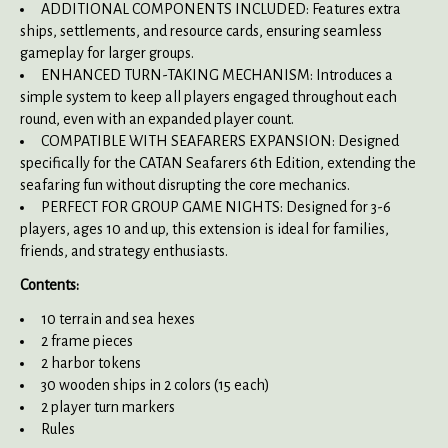
ADDITIONAL COMPONENTS INCLUDED: Features extra
ships, settlements, and resource cards, ensuring seamless
gameplay for larger groups.
ENHANCED TURN-TAKING MECHANISM: Introduces a
simple system to keep all players engaged throughout each
round, even with an expanded player count.
COMPATIBLE WITH SEAFARERS EXPANSION: Designed
specifically for the CATAN Seafarers 6th Edition, extending the
seafaring fun without disrupting the core mechanics.
PERFECT FOR GROUP GAME NIGHTS: Designed for 3-6
players, ages 10 and up, this extension is ideal for families,
friends, and strategy enthusiasts.
Contents:
10 terrain and sea hexes
2 frame pieces
2 harbor tokens
30 wooden ships in 2 colors (15 each)
2 player turn markers
Rules