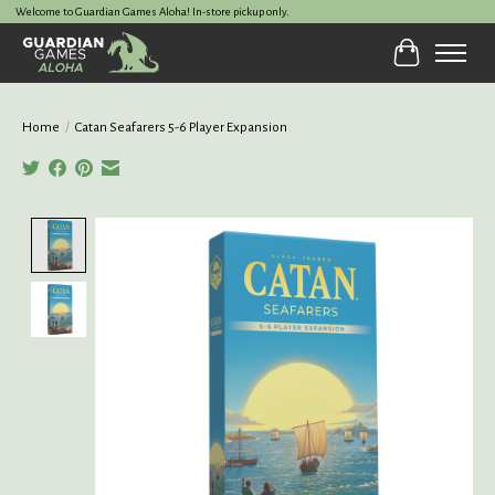
Welcome to Guardian Games Aloha! In-store pickup only.
Cart
Home
/
Catan Seafarers 5-6 Player Expansion
Product image slideshow Items