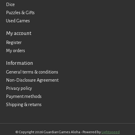
Dice
Puzzles & Gifts
Used Games
My account
Register
My orders
Information
General terms & conditions
Non-Disclosure Agreement
Privacy policy
Payment methods
Shipping & returns
© Copyright 2026 Guardian Games Aloha - Powered by
Lightspeed