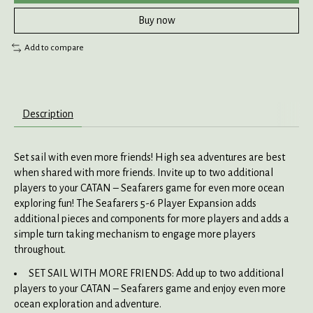
Buy now
Add to compare
Description
Set sail with even more friends! High sea adventures are best
when shared with more friends. Invite up to two additional
players to your CATAN – Seafarers game for even more ocean
exploring fun! The Seafarers 5-6 Player Expansion adds
additional pieces and components for more players and adds a
simple turn taking mechanism to engage more players
throughout.
SET SAIL WITH MORE FRIENDS: Add up to two additional
players to your CATAN – Seafarers game and enjoy even more
ocean exploration and adventure.