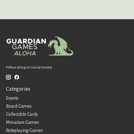
Follow along on social media!
Categories
Events
Board Games
Collectible Cards
Miniature Games
Roleplaying Games