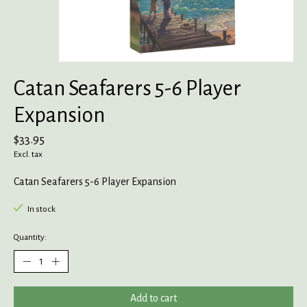
Catan Seafarers 5-6 Player
Expansion
$33.95
Excl. tax
Catan Seafarers 5-6 Player Expansion
In stock
Quantity:
Add to cart