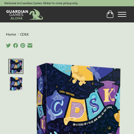
Welcome to Guardian Games Aloha! In-store pickup only.
Cart
Home
/
CDSK
Product image slideshow Items