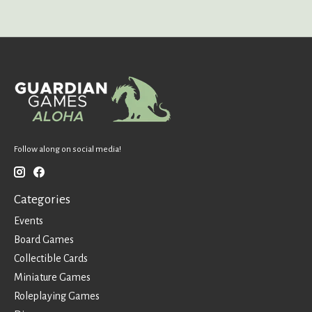
Follow along on social media!
Categories
Events
Board Games
Collectible Cards
Miniature Games
Roleplaying Games