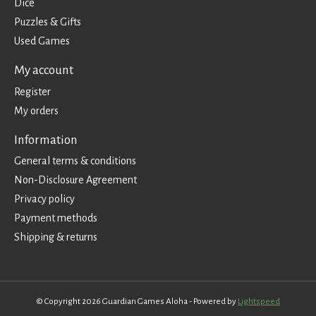
Dice
Puzzles & Gifts
Used Games
My account
Register
My orders
Information
General terms & conditions
Non-Disclosure Agreement
Privacy policy
Payment methods
Shipping & returns
© Copyright 2026 Guardian Games Aloha - Powered by
Lightspeed