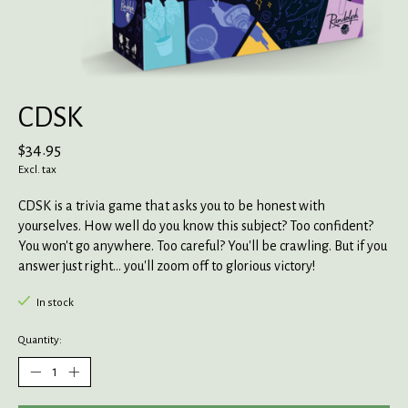
CDSK
$34.95
Excl. tax
CDSK is a trivia game that asks you to be honest with
yourselves. How well do you know this subject? Too confident?
You won't go anywhere. Too careful? You'll be crawling. But if you
answer just right... you'll zoom off to glorious victory!
In stock
Quantity: