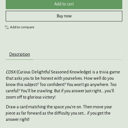
Add to cart
Buy now
Add to compare
Description
CDSK
(Curious Delightful Seasoned Knowledge) is a trivia game
that asks you to be honest with yourselves. How well do you
know this subject? Too confident? You won't go anywhere. Too
careful? You'll be crawling. But if you answer just right... you'll
zoom off to glorious victory!
Draw a card matching the space you're on. Then move your
piece as far forward as the difficulty you set... if you get the
answer right!