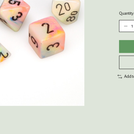
Quantity
Add t