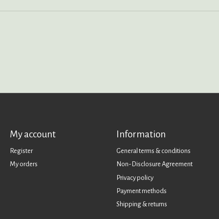
My account
Information
Register
General terms & conditions
My orders
Non-Disclosure Agreement
Privacy policy
Payment methods
Shipping & returns