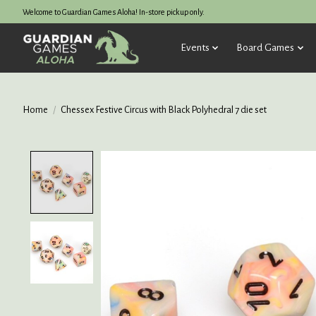
Welcome to Guardian Games Aloha! In-store pickup only.
Events
Board Games
Home
/
Chessex Festive Circus with Black Polyhedral 7 die set
Product image slideshow Items