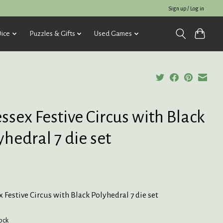
Sign up / Log in
ice
Puzzles & Gifts
Used Games
ssex Festive Circus with Black
yhedral 7 die set
 Festive Circus with Black Polyhedral 7 die set
tock