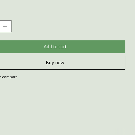
:
Add to cart
Buy now
o compare