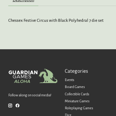
Chessex Festive Circus with Black Polyhedral 7 die set
Categories
Events
Board Games
Collectible Cards
Follow along on social media!
Miniature Games
Roleplaying Games
Dice