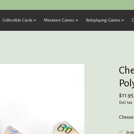
Collectible Cards
Miniature Games
Roleplaying Games
D
Che
Pol
$11.95
Excl. tax
Chessex
In s