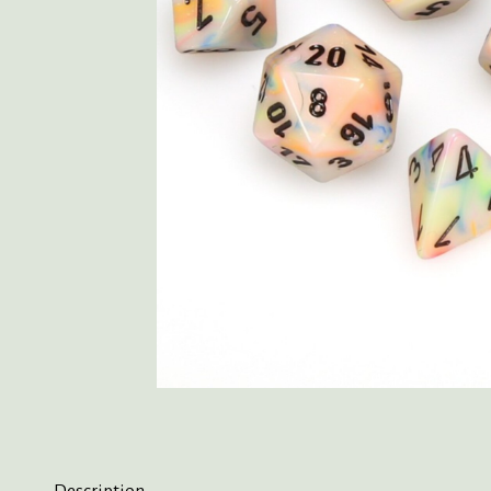
Description