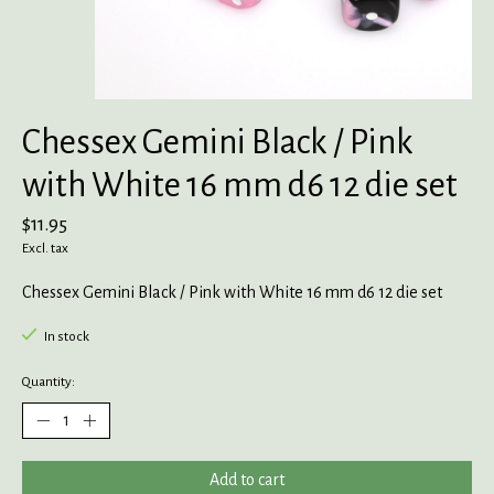
Chessex Gemini Black / Pink
with White 16 mm d6 12 die set
$11.95
Excl. tax
Chessex Gemini Black / Pink with White 16 mm d6 12 die set
In stock
Quantity:
Add to cart