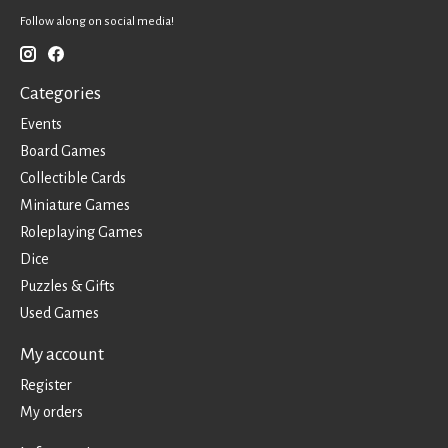
Follow along on social media!
Categories
Events
Board Games
Collectible Cards
Miniature Games
Roleplaying Games
Dice
Puzzles & Gifts
Used Games
My account
Register
My orders