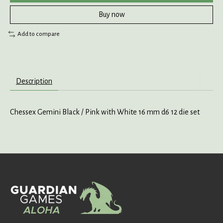
Buy now
Add to compare
Description
Chessex Gemini Black / Pink with White 16 mm d6 12 die set