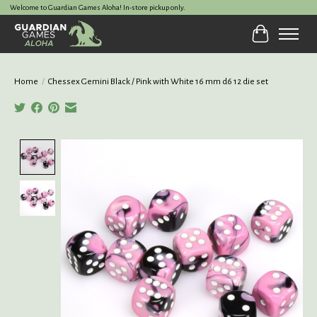
Welcome to Guardian Games Aloha! In-store pickup only.
Cart
Home
/
Chessex Gemini Black / Pink with White 16 mm d6 12 die set
Product image slideshow Items