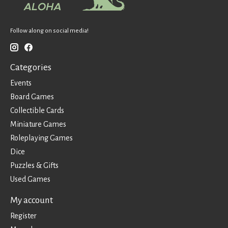
Follow along on social media!
Categories
Events
Board Games
Collectible Cards
Miniature Games
Roleplaying Games
Dice
Puzzles & Gifts
Used Games
My account
Register