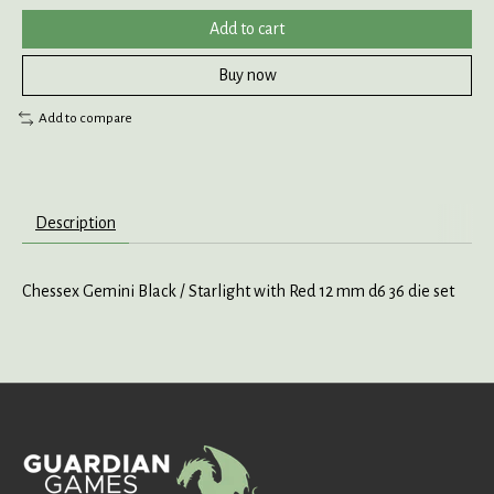
Add to cart
Buy now
Add to compare
Description
Chessex Gemini Black / Starlight with Red 12 mm d6 36 die set