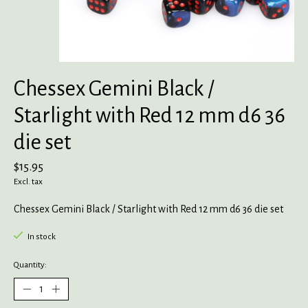
Chessex Gemini Black /
Starlight with Red 12 mm d6 36
die set
$15.95
Excl. tax
Chessex Gemini Black / Starlight with Red 12 mm d6 36 die set
In stock
Quantity: