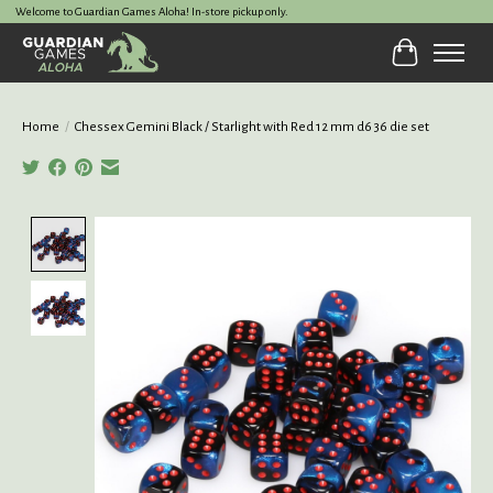
Welcome to Guardian Games Aloha! In-store pickup only.
Cart
Home
/
Chessex Gemini Black / Starlight with Red 12 mm d6 36 die set
Product image slideshow Items