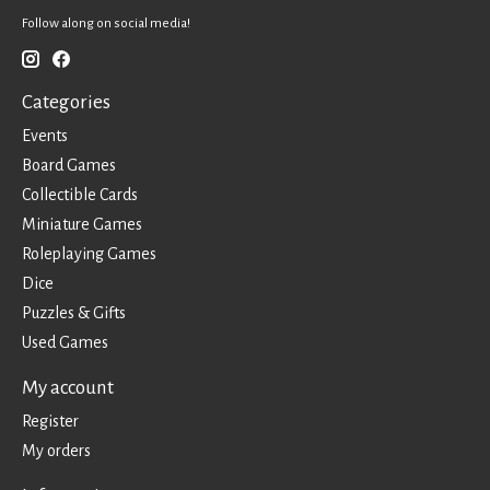
Follow along on social media!
Categories
Events
Board Games
Collectible Cards
Miniature Games
Roleplaying Games
Dice
Puzzles & Gifts
Used Games
My account
Register
My orders