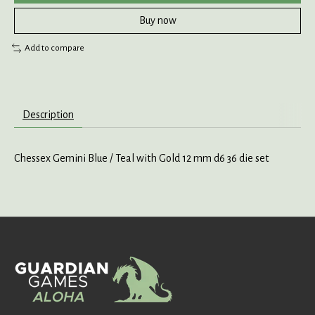
Buy now
Add to compare
Description
Chessex Gemini Blue / Teal with Gold 12 mm d6 36 die set