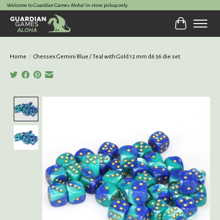
Welcome to Guardian Games Aloha! In-store pickup only.
Cart
Home
/
Chessex Gemini Blue / Teal with Gold 12 mm d6 36 die set
Product image slideshow Items