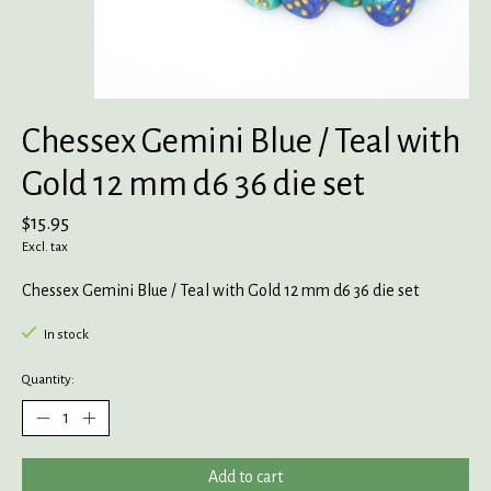
Chessex Gemini Blue / Teal with
Gold 12 mm d6 36 die set
$15.95
Excl. tax
Chessex Gemini Blue / Teal with Gold 12 mm d6 36 die set
In stock
Quantity:
Add to cart