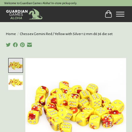
Welcome to Guardian Games Aloha! In-store pickup only.
Cart
Home
/
Chessex Gemini Red / Yellow with Silver 12 mm d6 36 die set
Product image slideshow Items