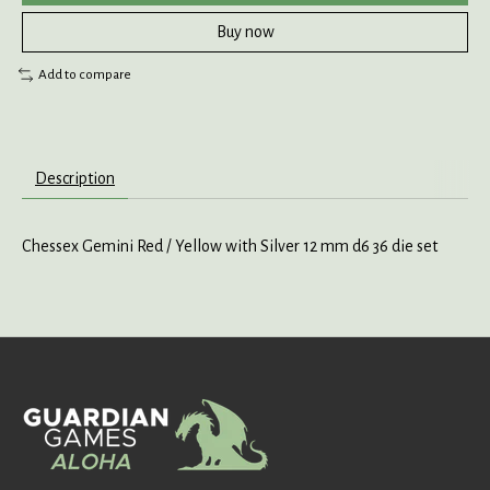
Buy now
Add to compare
Description
Chessex Gemini Red / Yellow with Silver 12 mm d6 36 die set