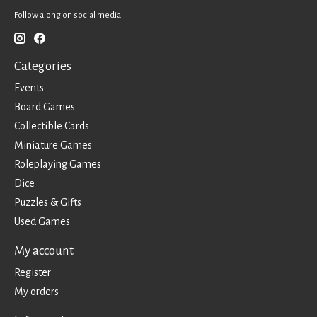
Follow along on social media!
Categories
Events
Board Games
Collectible Cards
Miniature Games
Roleplaying Games
Dice
Puzzles & Gifts
Used Games
My account
Register
My orders