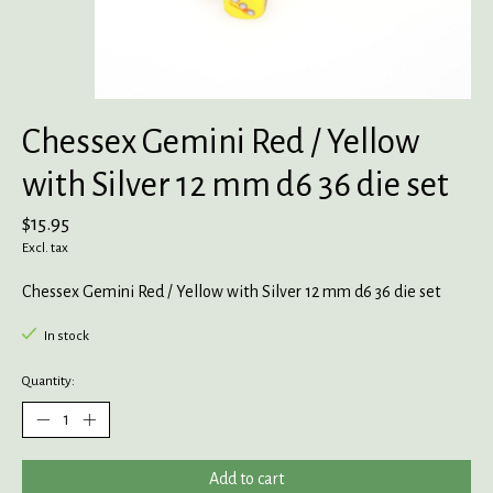
Chessex Gemini Red / Yellow
with Silver 12 mm d6 36 die set
$15.95
Excl. tax
Chessex Gemini Red / Yellow with Silver 12 mm d6 36 die set
In stock
Quantity:
Add to cart