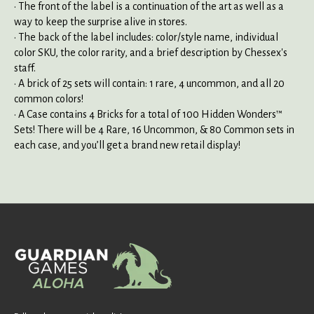
• The front of the label is a continuation of the art as well as a
way to keep the surprise alive in stores.
• The back of the label includes: color/style name, individual
color SKU, the color rarity, and a brief description by Chessex's
staff.
• A brick of 25 sets will contain: 1 rare, 4 uncommon, and all 20
common colors!
• A Case contains 4 Bricks for a total of 100 Hidden Wonders™
Sets! There will be 4 Rare, 16 Uncommon, & 80 Common sets in
each case, and you’ll get a brand new retail display!