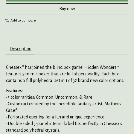
Buy now
Add to compare
Description
Chessex® has joined the blind box game! Hidden Wonders™
features 5 mimic boxes that are full of personality! Each box
contains a full polyhedral set in 1 of 32 brand new color options.
Features:
• 3 color rarities: Common, Uncommon, & Rare
• Custom art created by the incredible fantasy artist, Matheus
Graef!
• Perforated opening for a fun and unique experience.
• Double sided 3-panel interior label fits perfectly in Chessex's
standard polyhedral crystals.