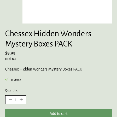
Chessex Hidden Wonders
Mystery Boxes PACK
$9.95
Excl. tax
Chessex Hidden Wonders Mystery Boxes PACK
In stock
Quantity:
Add to cart