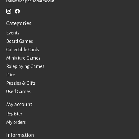
Follow along on social media!
Categories
Events
Board Games
Collectible Cards
Miniature Games
Roleplaying Games
Dice
Puzzles & Gifts
Used Games
My account
Register
My orders
Information