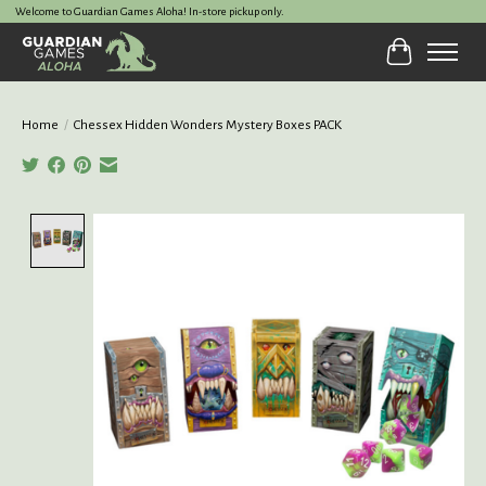
Welcome to Guardian Games Aloha! In-store pickup only.
Cart
Home
/
Chessex Hidden Wonders Mystery Boxes PACK
Product image slideshow Items