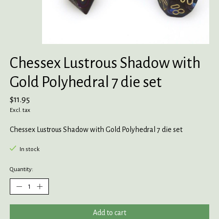
Chessex Lustrous Shadow with
Gold Polyhedral 7 die set
$11.95
Excl. tax
Chessex Lustrous Shadow with Gold Polyhedral 7 die set
In stock
Quantity:
Add to cart