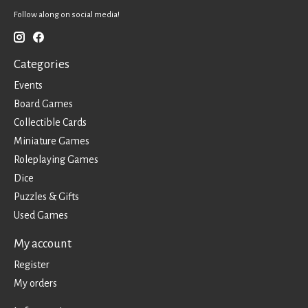
Follow along on social media!
Categories
Events
Board Games
Collectible Cards
Miniature Games
Roleplaying Games
Dice
Puzzles & Gifts
Used Games
My account
Register
My orders