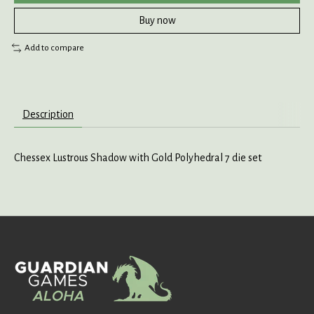
Buy now
Add to compare
Description
Chessex Lustrous Shadow with Gold Polyhedral 7 die set