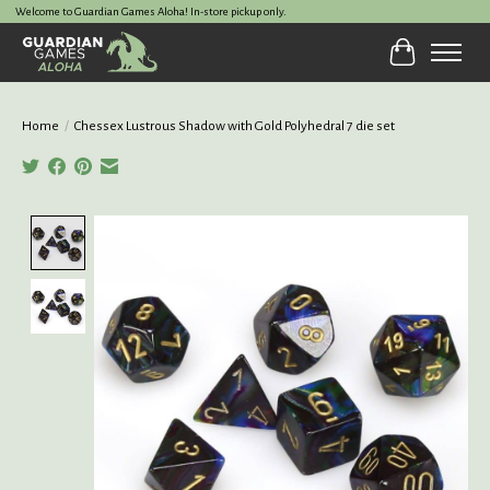
Welcome to Guardian Games Aloha! In-store pickup only.
Cart
Home
/
Chessex Lustrous Shadow with Gold Polyhedral 7 die set
Product image slideshow Items