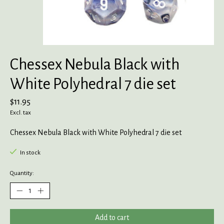
Chessex Nebula Black with
White Polyhedral 7 die set
$11.95
Excl. tax
Chessex Nebula Black with White Polyhedral 7 die set
In stock
Quantity:
Add to cart