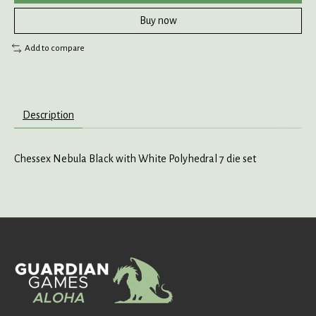
Buy now
Add to compare
Description
Chessex Nebula Black with White Polyhedral 7 die set