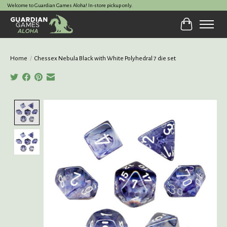
Welcome to Guardian Games Aloha! In-store pickup only.
Cart
Home
/
Chessex Nebula Black with White Polyhedral 7 die set
Product image slideshow Items