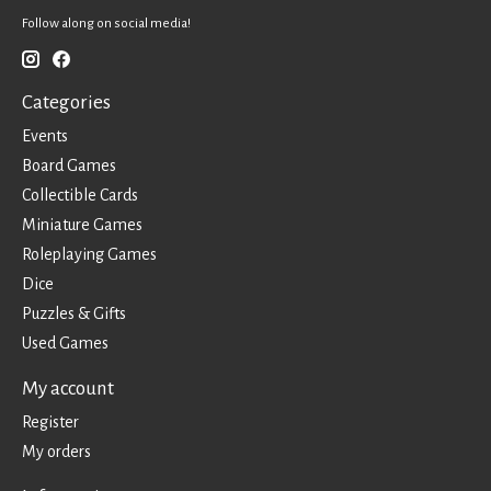
Follow along on social media!
Categories
Events
Board Games
Collectible Cards
Miniature Games
Roleplaying Games
Dice
Puzzles & Gifts
Used Games
My account
Register
My orders