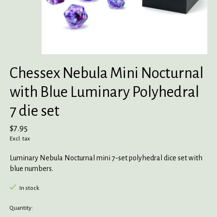
Chessex Nebula Mini Nocturnal
with Blue Luminary Polyhedral
7 die set
$7.95
Excl. tax
Luminary Nebula Nocturnal mini 7-set polyhedral dice set with
blue numbers.
In stock
Quantity: