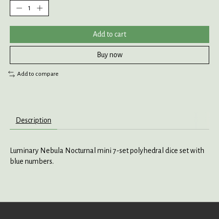
Add to cart
Buy now
Add to compare
Description
Luminary Nebula Nocturnal mini 7-set polyhedral dice set with
blue numbers.