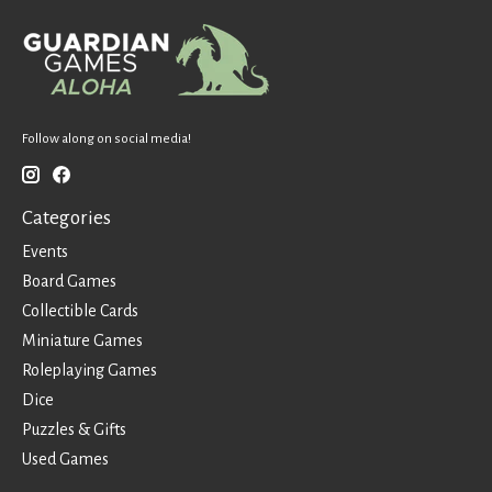
Follow along on social media!
Categories
Events
Board Games
Collectible Cards
Miniature Games
Roleplaying Games
Dice
Puzzles & Gifts
Used Games