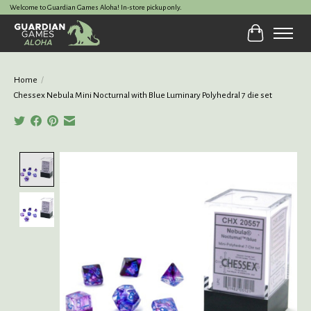
Welcome to Guardian Games Aloha! In-store pickup only.
Cart
Home
/
Chessex Nebula Mini Nocturnal with Blue Luminary Polyhedral 7 die set
Product image slideshow Items