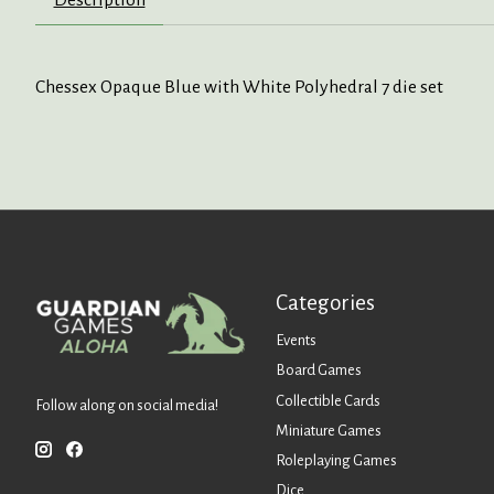
Chessex Opaque Blue with White Polyhedral 7 die set
Categories
Events
Board Games
Collectible Cards
Follow along on social media!
Miniature Games
Roleplaying Games
Dice