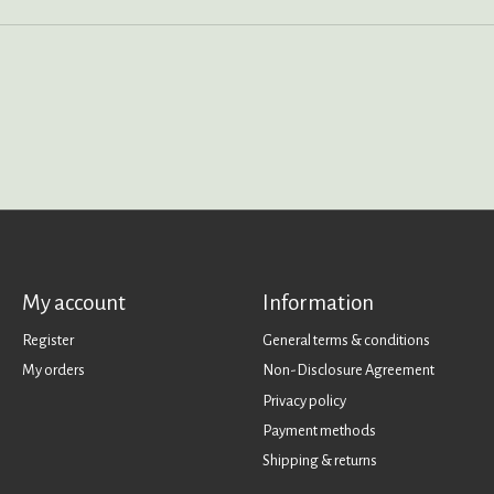
My account
Information
Register
General terms & conditions
My orders
Non-Disclosure Agreement
Privacy policy
Payment methods
Shipping & returns