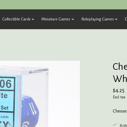
Collectible Cards
Miniature Games
Roleplaying Games
D
Che
Whi
$4.25
Excl. tax
Chesse
In s