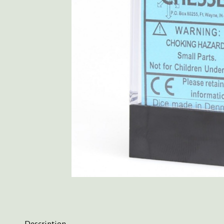
Description