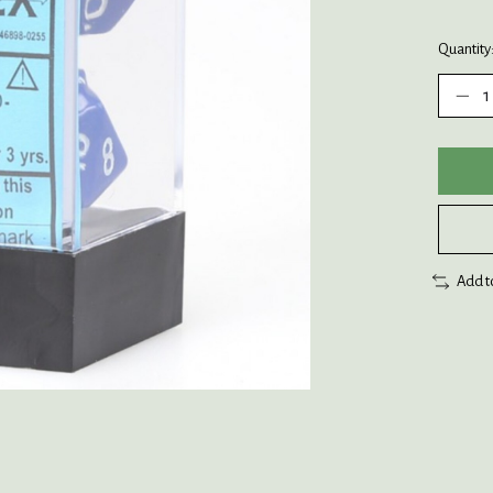
Quantity
Add t