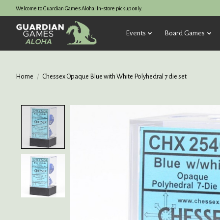
Welcome to Guardian Games Aloha! In-store pickup only.
Events
Board Games
Home
/
Chessex Opaque Blue with White Polyhedral 7 die set
Product image slideshow Items