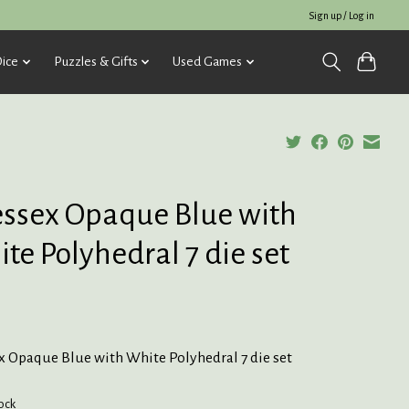
Sign up / Log in
ice
Puzzles & Gifts
Used Games
ssex Opaque Blue with
te Polyhedral 7 die set
x Opaque Blue with White Polyhedral 7 die set
tock