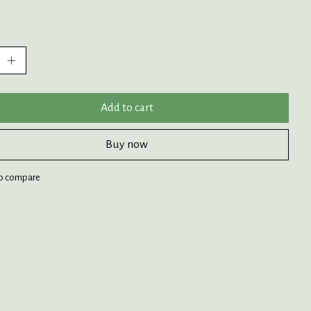
:
Add to cart
Buy now
o compare