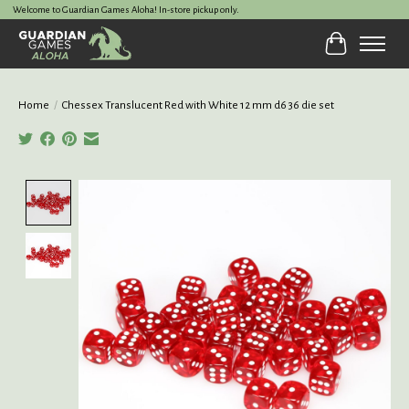
Welcome to Guardian Games Aloha! In-store pickup only.
Cart
Home
/
Chessex Translucent Red with White 12 mm d6 36 die set
Product image slideshow Items