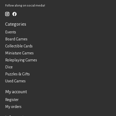
Follow along on social media!
Categories
Events
Board Games
Collectible Cards
Miniature Games
Roleplaying Games
Dice
Puzzles & Gifts
Used Games
My account
Register
My orders