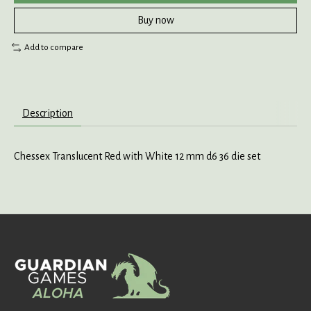
Buy now
Add to compare
Description
Chessex Translucent Red with White 12 mm d6 36 die set