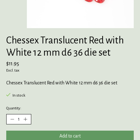
Chessex Translucent Red with
White 12 mm d6 36 die set
$11.95
Excl. tax
Chessex Translucent Red with White 12 mm d6 36 die set
In stock
Quantity:
Add to cart