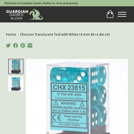
Welcome to Guardian Games Aloha! In-store pickup only.
Cart
Home
/
Chessex Translucent Teal with White 16 mm d6 12 die set
Product image slideshow Items