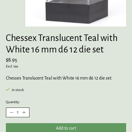
Chessex Translucent Teal with
White 16 mm d6 12 die set
$8.95
Excl. tax
Chessex Translucent Teal with White 16 mm d6 12 die set
In stock
Quantity:
Add to cart