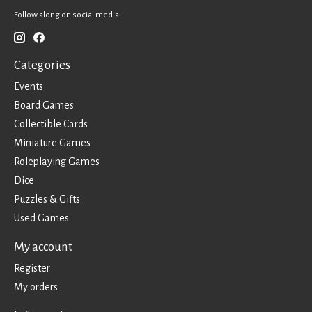
Follow along on social media!
Categories
Events
Board Games
Collectible Cards
Miniature Games
Roleplaying Games
Dice
Puzzles & Gifts
Used Games
My account
Register
My orders