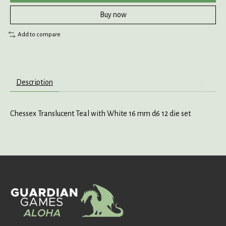
Buy now
Add to compare
Description
Chessex Translucent Teal with White 16 mm d6 12 die set