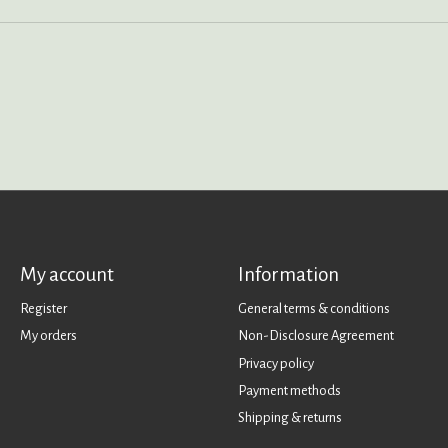
My account
Information
Register
General terms & conditions
My orders
Non-Disclosure Agreement
Privacy policy
Payment methods
Shipping & returns