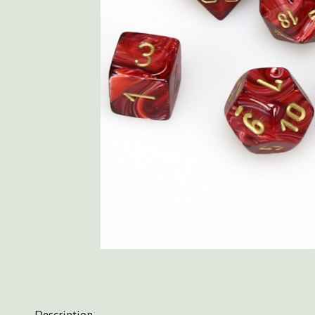
Description