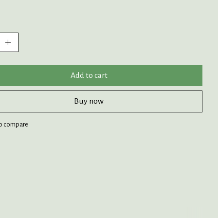
:
Add to cart
Buy now
o compare