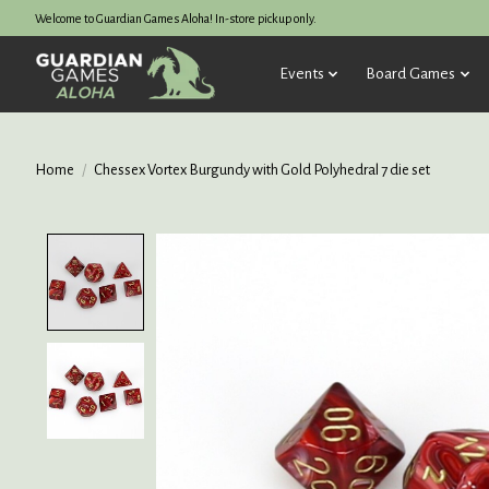
Welcome to Guardian Games Aloha! In-store pickup only.
Events
Board Games
Home
/
Chessex Vortex Burgundy with Gold Polyhedral 7 die set
Product image slideshow Items