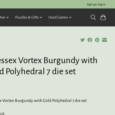
Sign up / Log in
ice
Puzzles & Gifts
Used Games
ssex Vortex Burgundy with
d Polyhedral 7 die set
x Vortex Burgundy with Gold Polyhedral 7 die set
tock