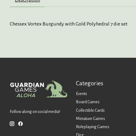
Chessex Vortex Burgundy with Gold Polyhedral 7 die set
Categories
Events
Board Games
Collectible Cards
Follow along on social media!
Miniature Games
Roleplaying Games
Dice