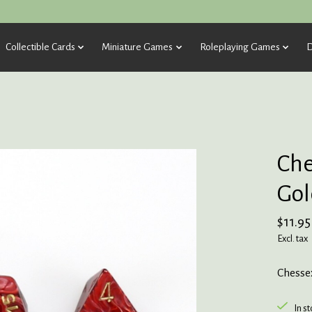
Collectible Cards
Miniature Games
Roleplaying Games
D
Che
Gol
$11.95
Excl. tax
Chesse
In s