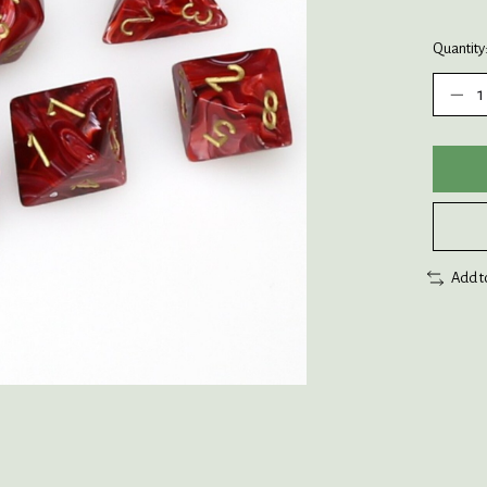
Quantity
Add t