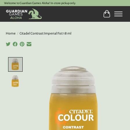
Welcome to Guardian Games Aloha! In-store pickup only.
Cart
Home
/
Citadel Contrast Imperial Fist 18 ml
Product image slideshow Items