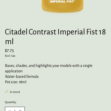
Citadel Contrast Imperial Fist 18
ml
$7.75
Excl. tax
Bases, shades, and highlights your models with a single
application
Water-based formula
Pot size: 18ml
In stock
Quantity: