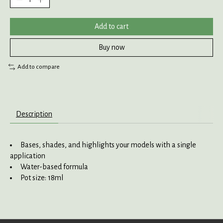
Add to cart
Buy now
Add to compare
Description
Bases, shades, and highlights your models with a single
application
Water-based formula
Pot size: 18ml