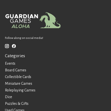
Follow along on social media!
Categories
Events
Board Games
Collectible Cards
Miniature Games
Roleplaying Games
Dice
Puzzles & Gifts
Used Games