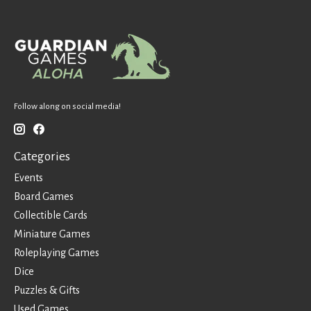
Follow along on social media!
Categories
Events
Board Games
Collectible Cards
Miniature Games
Roleplaying Games
Dice
Puzzles & Gifts
Used Games