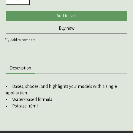
Add to cart
Buy now
Add to compare
Description
Bases, shades, and highlights your models with a single
application
Water-based formula
Pot size: 18ml