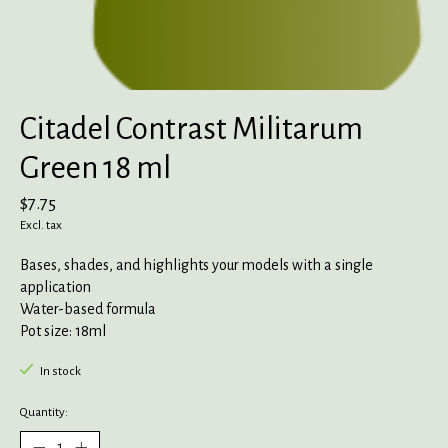
Citadel Contrast Militarum
Green 18 ml
$7.75
Excl. tax
Bases, shades, and highlights your models with a single
application
Water-based formula
Pot size: 18ml
In stock
Quantity: