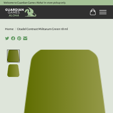
Welcome to Guardian Games Aloha! In-store pickup only.
Cart
Home
/
Citadel Contrast Militarum Green 18 ml
Product image slideshow Items