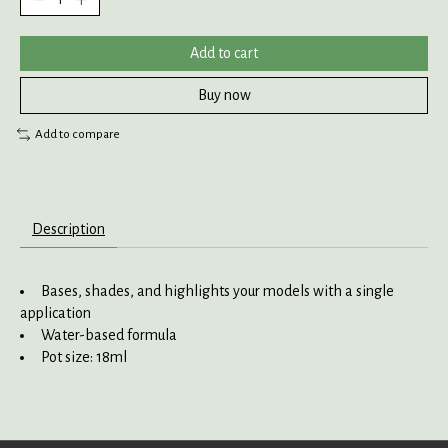
Add to cart
Buy now
Add to compare
Description
Bases, shades, and highlights your models with a single
application
Water-based formula
Pot size: 18ml