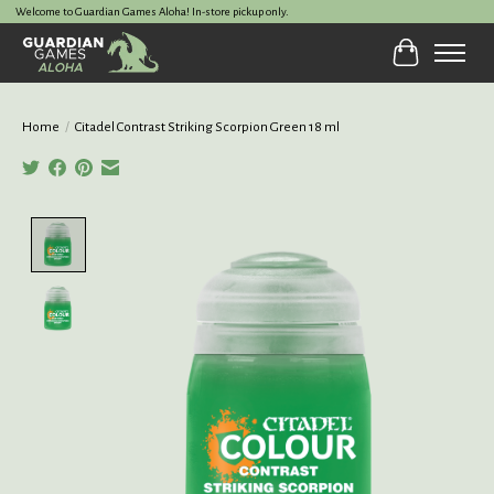
Welcome to Guardian Games Aloha! In-store pickup only.
Cart
Home
/
Citadel Contrast Striking Scorpion Green 18 ml
Product image slideshow Items