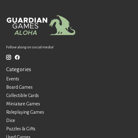
Follow along on social media!
Categories
Events
Board Games
Collectible Cards
Miniature Games
Roleplaying Games
Dice
Puzzles & Gifts
Used Games