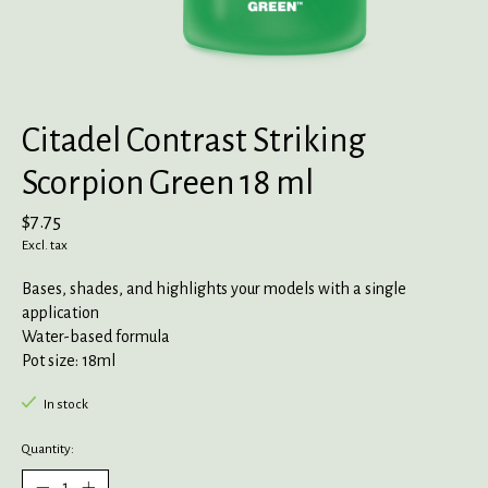
Citadel Contrast Striking
Scorpion Green 18 ml
$7.75
Excl. tax
Bases, shades, and highlights your models with a single
application
Water-based formula
Pot size: 18ml
In stock
Quantity: