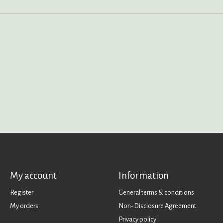
My account
Information
Register
General terms & conditions
My orders
Non-Disclosure Agreement
Privacy policy