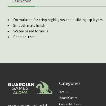
Description
Formulated for crisp highlights and building up layers
Smooth matt finish
Water-based formula
Pot size: 12ml
Categories
Events
Board Games
Collectible Cards
Follow along on social media!