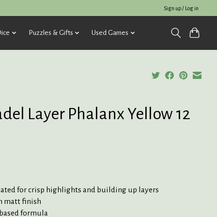
Sign up / Log in
ice
Puzzles & Gifts
Used Games
adel Layer Phalanx Yellow 12
ted for crisp highlights and building up layers
 matt finish
based formula