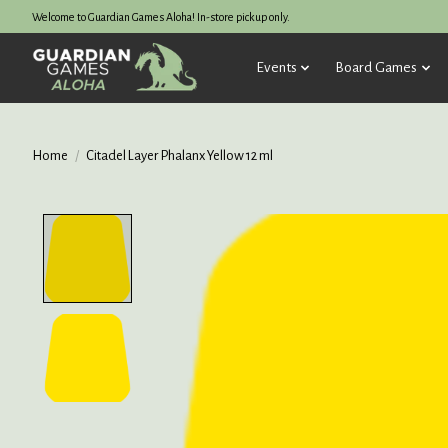
Welcome to Guardian Games Aloha! In-store pickup only.
Events
Board Games
Home
/
Citadel Layer Phalanx Yellow 12 ml
Product image slideshow Items