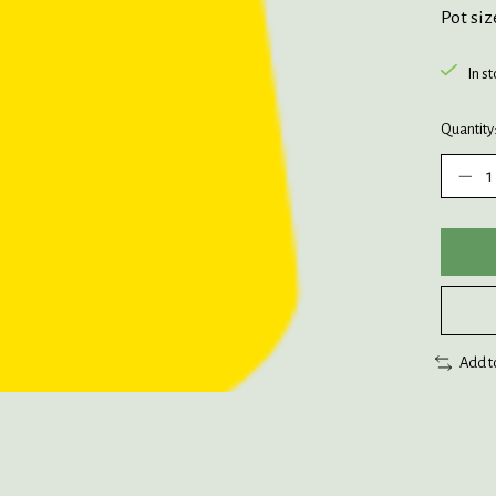
Pot siz
In s
Quantity
Add t