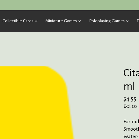
Collectible Cards
Miniature Games
Roleplaying Games
D
Cit
ml
$4.55
Excl. tax
Formula
Smooth
Water-