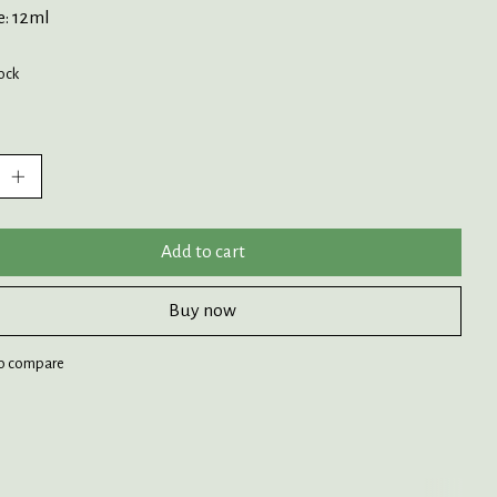
e: 12ml
tock
:
Add to cart
Buy now
o compare