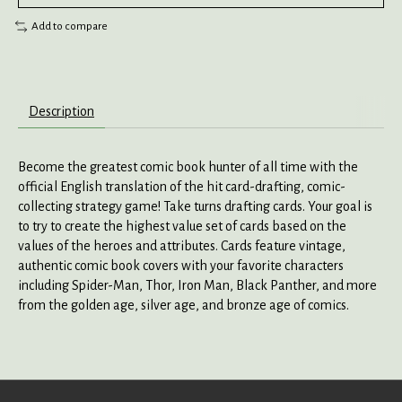
Add to compare
Description
Become the greatest comic book hunter of all time with the
official English translation of the hit card-drafting, comic-
collecting strategy game! Take turns drafting cards. Your goal is
to try to create the highest value set of cards based on the
values of the heroes and attributes. Cards feature vintage,
authentic comic book covers with your favorite characters
including Spider-Man, Thor, Iron Man, Black Panther, and more
from the golden age, silver age, and bronze age of comics.