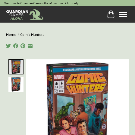
Welcome to Guardian Games Aloha! In-store pickup only.
Cart
Home
/
Comic Hunters
Product image slideshow Items