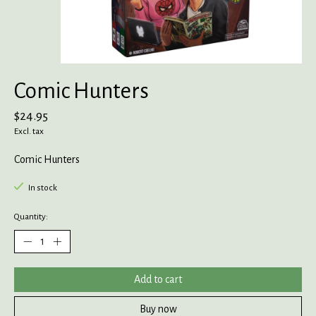
Comic Hunters
$24.95
Excl. tax
Comic Hunters
In stock
Quantity:
Add to cart
Buy now