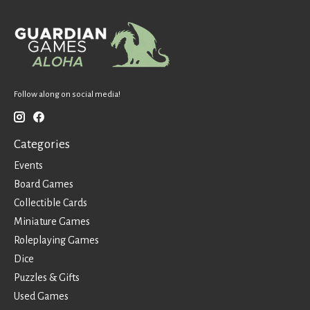
Follow along on social media!
Categories
Events
Board Games
Collectible Cards
Miniature Games
Roleplaying Games
Dice
Puzzles & Gifts
Used Games