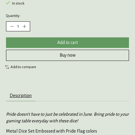
In stock
Quantity:
Add to cart
Buy now
Add to compare
Description
Pride doesn't have to just be celebrated in June. Bring pride to your
gaming table everyday with these dice!
Metal Dice Set Embossed with Pride Flag colors