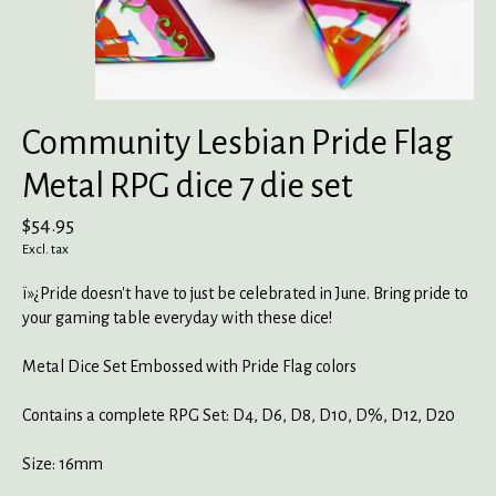
Community Lesbian Pride Flag
Metal RPG dice 7 die set
$54.95
Excl. tax
ï»¿Pride doesn't have to just be celebrated in June. Bring pride to
your gaming table everyday with these dice!
Metal Dice Set Embossed with Pride Flag colors
Contains a complete RPG Set: D4, D6, D8, D10, D%, D12, D20
Size: 16mm