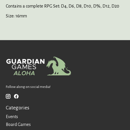
Contains a complete RPG Set: D4, D6, D8, D10, D%, D12, D20
Size: 16mm
Follow along on social media!
Categories
Events
Board Games