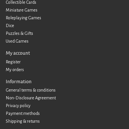
Collectible Cards
Miniature Games
Roleplaying Games
Dice
Puzzles & Gifts
Used Games
My account
Register
My orders
Information
General terms & conditions
Non-Disclosure Agreement
Privacy policy
Payment methods
Shipping & returns