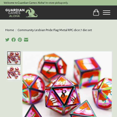
Welcome to Guardian Games Aloha! In-store pickup only.
Cart
Home
/
Community Lesbian Pride Flag Metal RPG dice 7 die set
Product image slideshow Items