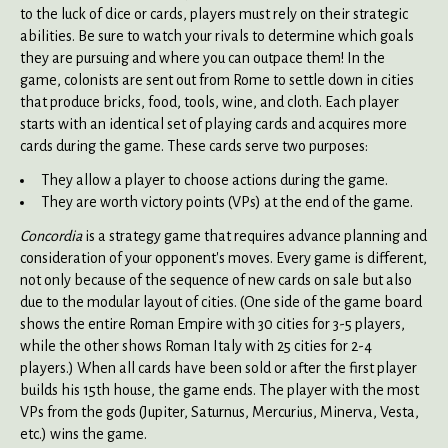
to the luck of dice or cards, players must rely on their strategic
abilities. Be sure to watch your rivals to determine which goals
they are pursuing and where you can outpace them! In the
game, colonists are sent out from Rome to settle down in cities
that produce bricks, food, tools, wine, and cloth. Each player
starts with an identical set of playing cards and acquires more
cards during the game. These cards serve two purposes:
They allow a player to choose actions during the game.
They are worth victory points (VPs) at the end of the game.
Concordia
is a strategy game that requires advance planning and
consideration of your opponent's moves. Every game is different,
not only because of the sequence of new cards on sale but also
due to the modular layout of cities. (One side of the game board
shows the entire Roman Empire with 30 cities for 3-5 players,
while the other shows Roman Italy with 25 cities for 2-4
players.) When all cards have been sold or after the first player
builds his 15th house, the game ends. The player with the most
VPs from the gods (Jupiter, Saturnus, Mercurius, Minerva, Vesta,
etc.) wins the game.