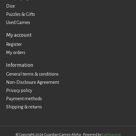
Dice
Puzzles & Gifts
Used Games
My account
Register
My orders
Information
General terms & conditions
Non-Disclosure Agreement
Privacy policy
Payment methods
Shipping & returns
© Copyright 2026 Guardian Games Aloha - Powered by
Lightspeed