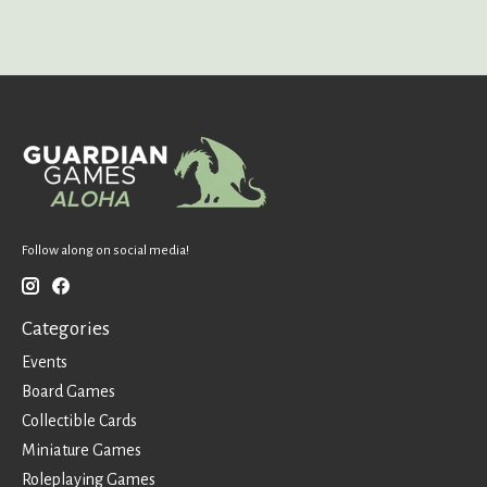
Follow along on social media!
Categories
Events
Board Games
Collectible Cards
Miniature Games
Roleplaying Games