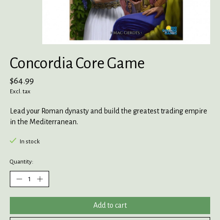
Concordia Core Game
$64.99
Excl. tax
Lead your Roman dynasty and build the greatest trading empire
in the Mediterranean.
In stock
Quantity:
Add to cart