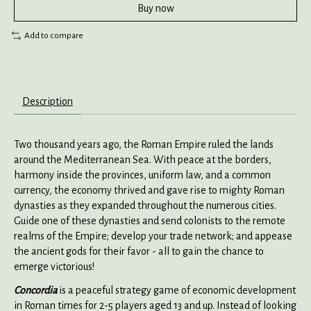
Buy now
Add to compare
Description
Two thousand years ago, the Roman Empire ruled the lands
around the Mediterranean Sea. With peace at the borders,
harmony inside the provinces, uniform law, and a common
currency, the economy thrived and gave rise to mighty Roman
dynasties as they expanded throughout the numerous cities.
Guide one of these dynasties and send colonists to the remote
realms of the Empire; develop your trade network; and appease
the ancient gods for their favor - all to gain the chance to
emerge victorious!
Concordia
is a peaceful strategy game of economic development
in Roman times for 2-5 players aged 13 and up. Instead of looking