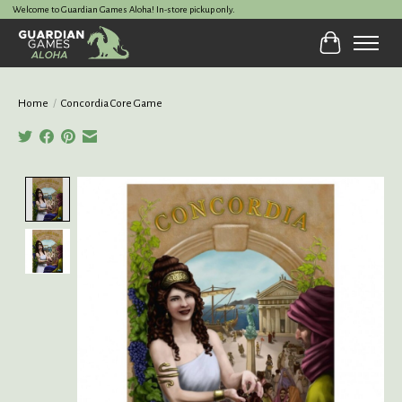
Welcome to Guardian Games Aloha! In-store pickup only.
Cart
Home
/
Concordia Core Game
Product image slideshow Items