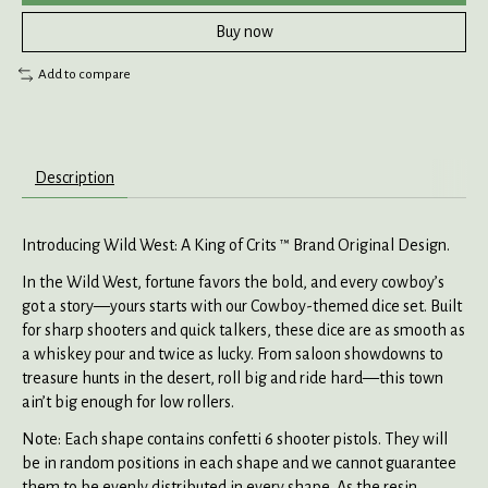
Buy now
Add to compare
Description
Introducing Wild West: A King of Crits ™ Brand Original Design.
In the Wild West, fortune favors the bold, and every cowboy’s
got a story—yours starts with our Cowboy-themed dice set. Built
for sharp shooters and quick talkers, these dice are as smooth as
a whiskey pour and twice as lucky. From saloon showdowns to
treasure hunts in the desert, roll big and ride hard—this town
ain’t big enough for low rollers.
Note: Each shape contains confetti 6 shooter pistols. They will
be in random positions in each shape and we cannot guarantee
them to be evenly distributed in every shape. As the resin