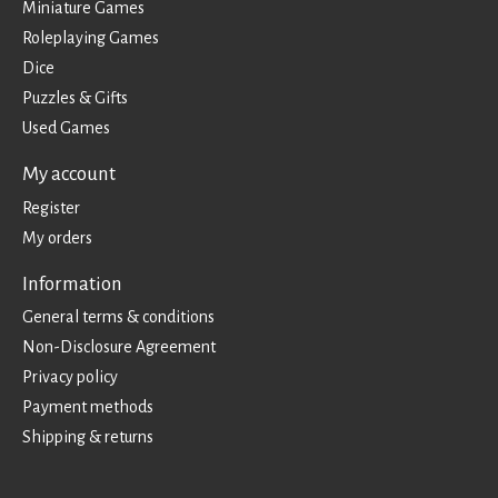
Miniature Games
Roleplaying Games
Dice
Puzzles & Gifts
Used Games
My account
Register
My orders
Information
General terms & conditions
Non-Disclosure Agreement
Privacy policy
Payment methods
Shipping & returns