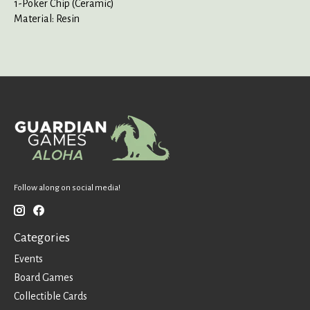
1-Poker Chip (Ceramic)
Material: Resin
Follow along on social media!
Categories
Events
Board Games
Collectible Cards