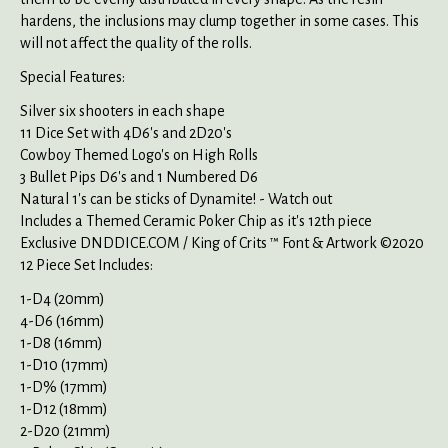
hardens, the inclusions may clump together in some cases. This
will not affect the quality of the rolls.
Special Features:
Silver six shooters in each shape
11 Dice Set with 4D6's and 2D20's
Cowboy Themed Logo's on High Rolls
3 Bullet Pips D6's and 1 Numbered D6
Natural 1's can be sticks of Dynamite! - Watch out
Includes a Themed Ceramic Poker Chip as it's 12th piece
Exclusive DNDDICE.COM / King of Crits ™ Font & Artwork ©2020
12 Piece Set Includes:
1-D4 (20mm)
4-D6 (16mm)
1-D8 (16mm)
1-D10 (17mm)
1-D% (17mm)
1-D12 (18mm)
2-D20 (21mm)