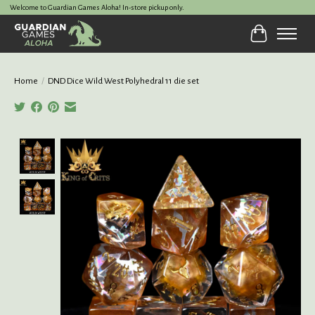
Welcome to Guardian Games Aloha! In-store pickup only.
Cart
Home
/
DND Dice Wild West Polyhedral 11 die set
Product image slideshow Items