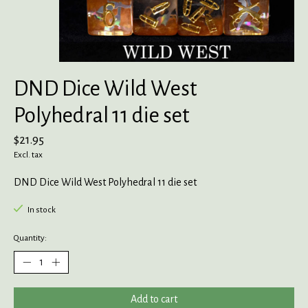
DND Dice Wild West
Polyhedral 11 die set
$21.95
Excl. tax
DND Dice Wild West Polyhedral 11 die set
In stock
Quantity:
Add to cart